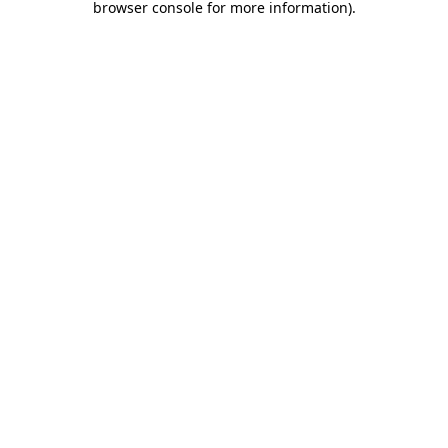
browser console for more information)
.