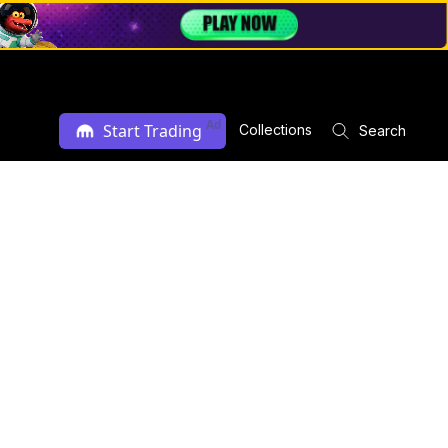
Ad
Start Trading
Collections
Search