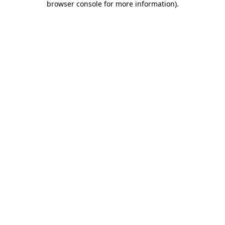
browser console for more information)
.