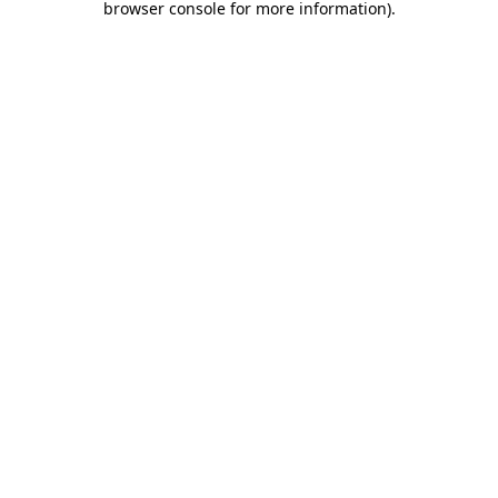
browser console for more information)
.