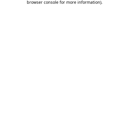
browser console for more information)
.