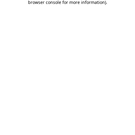
browser console for more information)
.