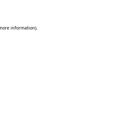
more information)
.