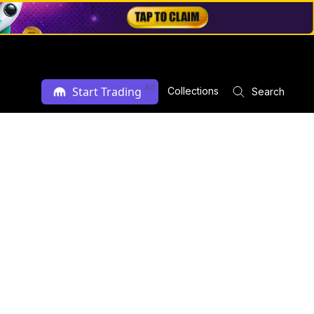
Ad
Start Trading
Collections
Search