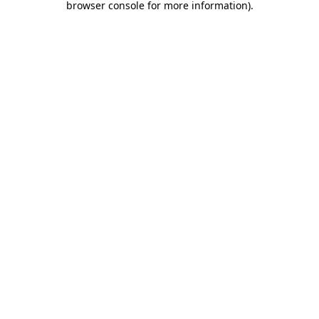
browser console for more information)
.