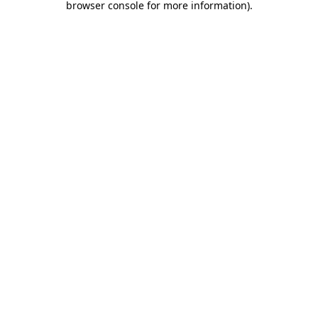
browser console for more information)
.