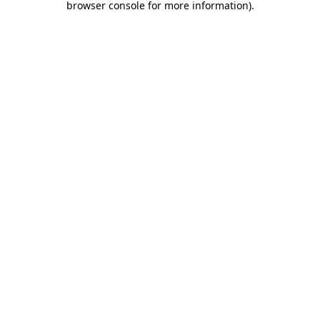
browser console for more information)
.