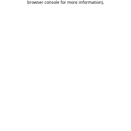
browser console for more information)
.