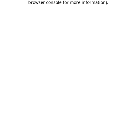
browser console for more information)
.