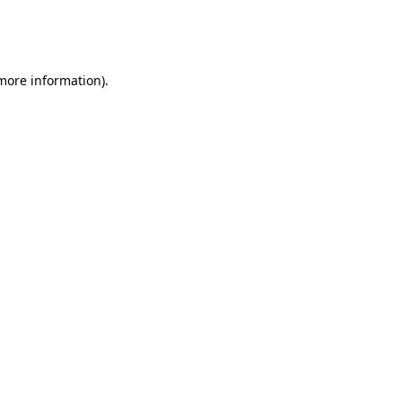
more information)
.