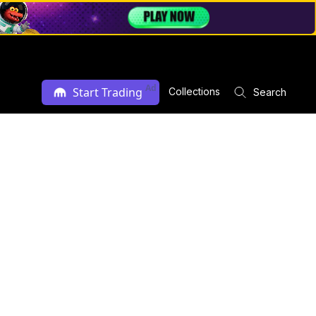
Ad
Start Trading
Collections
Search