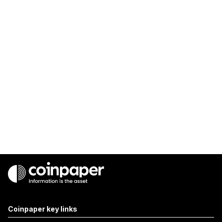
Coinpaper key links