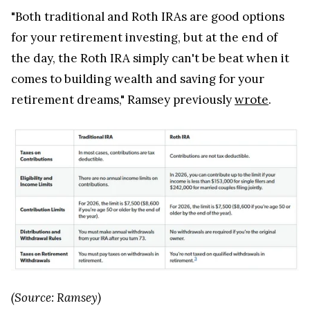
"Both traditional and Roth IRAs are good options
for your retirement investing, but at the end of
the day, the Roth IRA simply can't be beat when it
comes to building wealth and saving for your
retirement dreams," Ramsey previously
wrote
.
(Source: Ramsey)