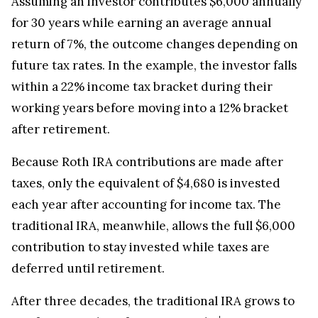
Assuming an investor contributes $6,000 annually
for 30 years while earning an average annual
return of 7%, the outcome changes depending on
future tax rates. In the example, the investor falls
within a 22% income tax bracket during their
working years before moving into a 12% bracket
after retirement.
Because Roth IRA contributions are made after
taxes, only the equivalent of $4,680 is invested
each year after accounting for income tax. The
traditional IRA, meanwhile, allows the full $6,000
contribution to stay invested while taxes are
deferred until retirement.
After three decades, the traditional IRA grows to