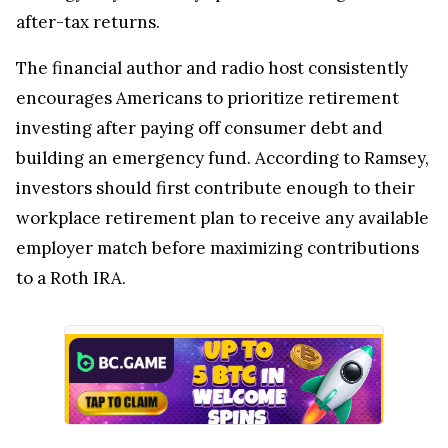
after-tax returns.
The financial author and radio host consistently
encourages Americans to prioritize retirement
investing after paying off consumer debt and
building an emergency fund. According to Ramsey,
investors should first contribute enough to their
workplace retirement plan to receive any available
employer match before maximizing contributions
to a Roth IRA.