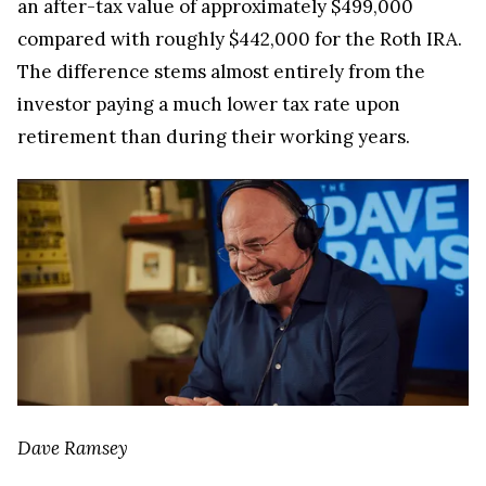
an after-tax value of approximately $499,000
compared with roughly $442,000 for the Roth IRA.
The difference stems almost entirely from the
investor paying a much lower tax rate upon
retirement than during their working years.
Dave Ramsey