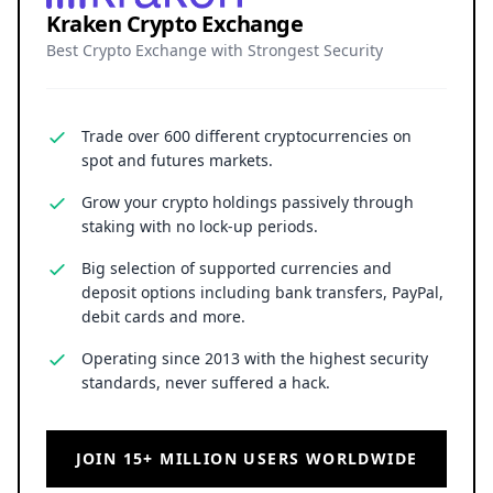
Kraken Crypto Exchange
Best Crypto Exchange with Strongest Security
Trade over 600 different cryptocurrencies on
spot and futures markets.
Grow your crypto holdings passively through
staking with no lock-up periods.
Big selection of supported currencies and
deposit options including bank transfers, PayPal,
debit cards and more.
Operating since 2013 with the highest security
standards, never suffered a hack.
JOIN 15+ MILLION USERS WORLDWIDE