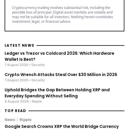
Cryptocurrency trading involves substantial risk, including the
possible loss of principal. Digital asset markets are volatile and
may not be suitable for all investors. Nothing herein constitutes
investment, legal, or financial advice.
LATEST NEWS
Ledger vs Trezor vs Coldcard 2026: Which Hardware
Wallet Is Best?
7 August 2026
• Security
Crypto Wrench Attacks Steal Over $30 Million in 2026
7 August 2026
• Security
Uphold Bridges the Gap Between Holding XRP and
Everyday Spending Without Selling
6 August 2026
• Ripple
TOP READ
/
News
Ripple
Google Search Crowns XRP the World Bridge Currency