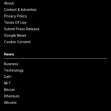
About
Contact & Advertise
Privacy Policy
Terms Of Use
Submit Press Release
Google News
Cookie Consent
News
Business
Technology
DeFi
NFT
Bitcoin
Ethereum
Altcoins