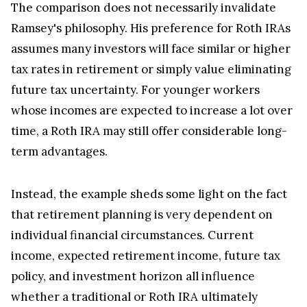
The comparison does not necessarily invalidate
Ramsey's philosophy. His preference for Roth IRAs
assumes many investors will face similar or higher
tax rates in retirement or simply value eliminating
future tax uncertainty. For younger workers
whose incomes are expected to increase a lot over
time, a Roth IRA may still offer considerable long-
term advantages.
Instead, the example sheds some light on the fact
that retirement planning is very dependent on
individual financial circumstances. Current
income, expected retirement income, future tax
policy, and investment horizon all influence
whether a traditional or Roth IRA ultimately