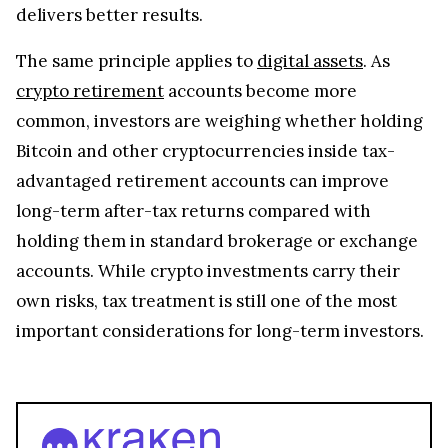
delivers better results.
The same principle applies to
digital assets
. As
crypto retirement
accounts become more
common, investors are weighing whether holding
Bitcoin and other cryptocurrencies inside tax-
advantaged retirement accounts can improve
long-term after-tax returns compared with
holding them in standard brokerage or exchange
accounts. While crypto investments carry their
own risks, tax treatment is still one of the most
important considerations for long-term investors.