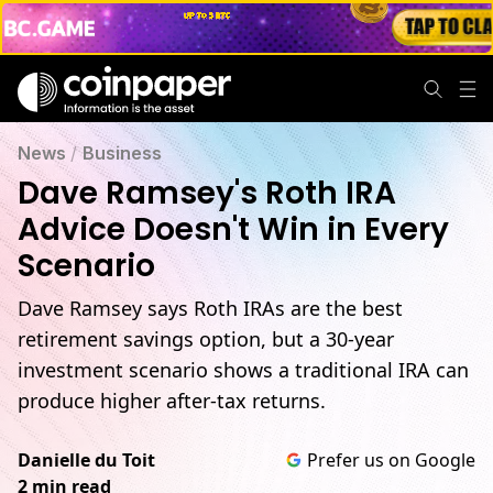
Dave Ramsey's Roth IRA Advice Doesn't Win in Every Scena
News
/
Business
Dave Ramsey's Roth IRA
Advice Doesn't Win in Every
Scenario
Dave Ramsey says Roth IRAs are the best
retirement savings option, but a 30-year
investment scenario shows a traditional IRA can
produce higher after-tax returns.
Danielle du Toit
Prefer us on Google
2 min read