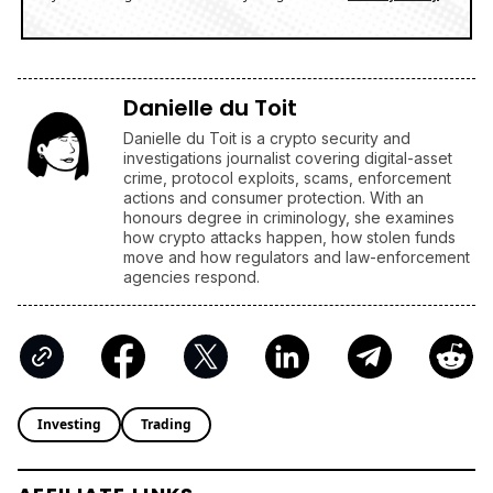
Danielle du Toit
Danielle du Toit is a crypto security and
investigations journalist covering digital-asset
crime, protocol exploits, scams, enforcement
actions and consumer protection. With an
honours degree in criminology, she examines
how crypto attacks happen, how stolen funds
move and how regulators and law-enforcement
agencies respond.
Investing
Trading