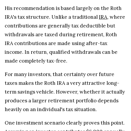
His recommendation is based largely on the Roth
IRA's tax structure. Unlike a traditional
IRA
, where
contributions are generally tax deductible but
withdrawals are taxed during retirement, Roth
IRA contributions are made using after-tax
income. In return, qualified withdrawals can be
made completely tax-free.
For many investors, that certainty over future
taxes makes the Roth IRA a very attractive long-
term savings vehicle. However, whether it actually
produces a larger retirement portfolio depends
heavily on an individual's tax situation.
One investment scenario clearly proves this point.