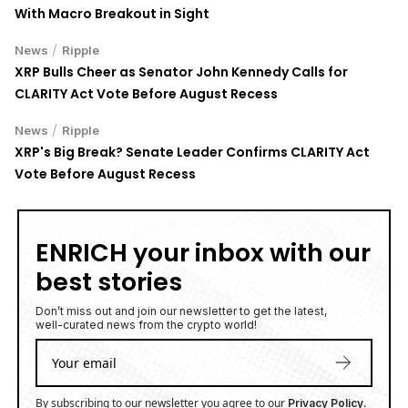
With Macro Breakout in Sight
/
News
Ripple
XRP Bulls Cheer as Senator John Kennedy Calls for
CLARITY Act Vote Before August Recess
/
News
Ripple
XRP's Big Break? Senate Leader Confirms CLARITY Act
Vote Before August Recess
ENRICH your inbox with our
best stories
Don’t miss out and join our newsletter to get the latest,
well-curated news from the crypto world!
By subscribing to our newsletter you agree to our
.
Privacy Policy