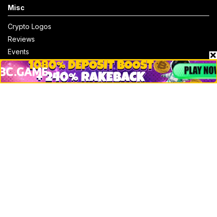
Misc
Crypto Logos
Reviews
Events
Jobs
Top 10 directory
Net Worth
Data by CoinCodex API
Stories
Markets
People
Crypto
Startups
Legal