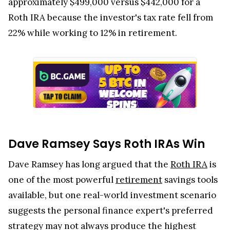
approximately $499,000 versus $442,000 for a
Roth IRA because the investor's tax rate fell from
22% while working to 12% in retirement.
Dave Ramsey Says Roth IRAs Win
Dave Ramsey has long argued that the
Roth IRA
is
one of the most powerful
retirement
savings tools
available, but one real-world investment scenario
suggests the personal finance expert's preferred
strategy may not always produce the highest