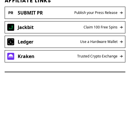
AFFILIATE LINKS
SUBMIT PR
Publish your Press Release
Jackbit
Claim 100 Free Spins
Ledger
Use a Hardware Wallet
Kraken
Trusted Crypto Exchange