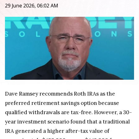
29 June 2026, 06:02 AM
Dave Ramsey recommends Roth IRAs as the
preferred retirement savings option because
qualified withdrawals are tax-free. However, a 30-
year investment scenario found that a traditional
IRA generated a higher after-tax value of