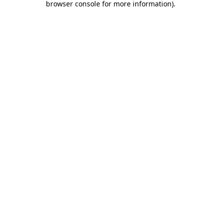
browser console for more information)
.