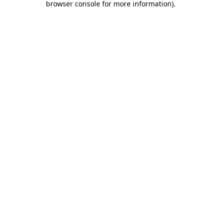
browser console for more information)
.