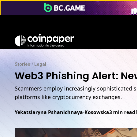
Scammers promote malware on trusted platforms like Op
Stories
/
Legal
Web3 Phishing Alert: Ne
Scammers employ increasingly sophisticated so
platforms like cryptocurrency exchanges.
Yekatsiaryna Pshanichnaya-Kosowska
3 min read