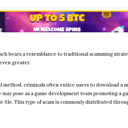
ch bears a resemblance to traditional scamming strategi
 even greater.
al method, criminals often entice users to download a ma
ey may pose as a game development team promoting a game
 file. This type of scam is commonly distributed throu