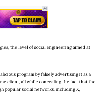
Ad
es, the level of social engineering aimed at
licious program by falsely advertising it as a
 client, all while concealing the fact that the
gh popular social networks, including X,