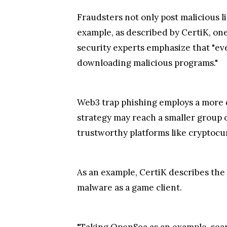
Fraudsters not only post malicious li
example, as described by CertiK, one
security experts emphasize that "eve
downloading malicious programs."
Web3 trap phishing employs a more d
strategy may reach a smaller group o
trustworthy platforms like cryptoc
As an example, CertiK describes the
malware as a game client.
"Taking OpenSea as an example, sear