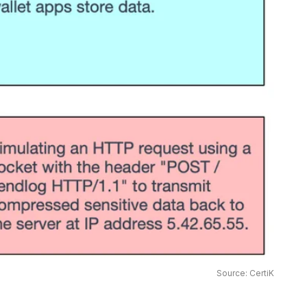
Source: CertiK