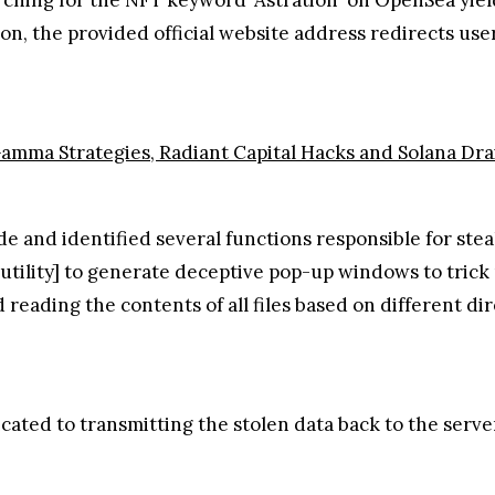
tion, the provided official website address redirects use
Gamma Strategies, Radiant Capital Hacks and Solana Dra
 and identified several functions responsible for steal
tility] to generate deceptive pop-up windows to trick u
d reading the contents of all files based on different d
icated to transmitting the stolen data back to the serve