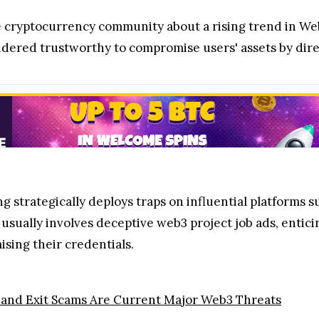
 cryptocurrency community about a rising trend in Web3
sidered trustworthy to compromise users' assets by dir
ng strategically deploys traps on influential platform
sually involves deceptive web3 project job ads, enticin
sing their credentials.
and Exit Scams Are Current Major Web3 Threats