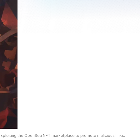
exploiting the OpenSea NFT marketplace to promote malicious links.