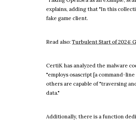
explains, adding that "In this collec
fake game client.
Read also:
Turbulent Start of 2024: 
CertiK has analyzed the malware code
"employs osascript [a command-line u
others are capable of "traversing an
data."
Additionally, there is a function ded