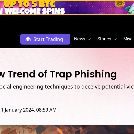
enSea
Ad
Start Trading
News
Stories
Misc
w Trend of Trap Phishing
cial engineering techniques to deceive potential vi
11 January 2024, 08:59 AM