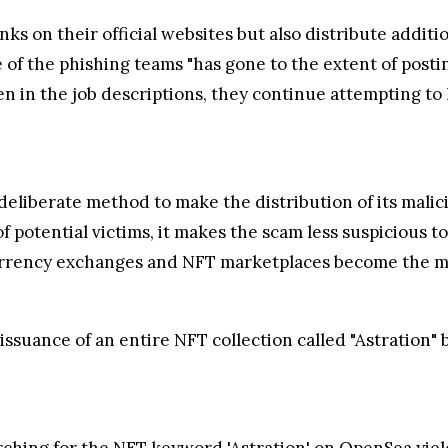
nks on their official websites but also distribute addit
 of the phishing teams "has gone to the extent of posti
n in the job descriptions, they continue attempting to l
eliberate method to make the distribution of its malici
f potential victims, it makes the scam less suspicious t
urrency exchanges and NFT marketplaces become the mea
 issuance of an entire NFT collection called "Astration
ching for the NFT keyword 'Astration' on OpenSea yiel