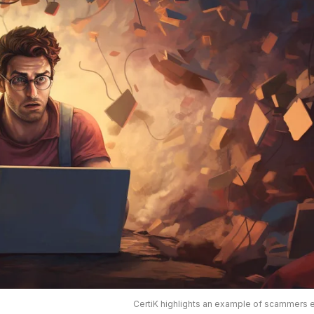
CertiK highlights an example of scammers 