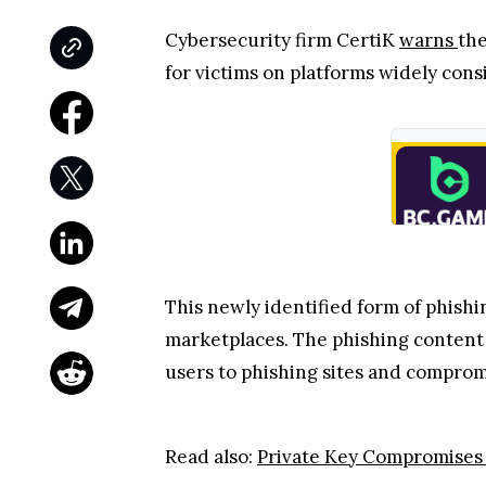
Cybersecurity firm CertiK
warns
the
for victims on platforms widely con
This newly identified form of phishi
marketplaces. The phishing content u
users to phishing sites and compromi
Read also:
Private Key Compromises 