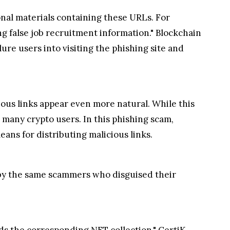
ional materials containing these URLs. For
ng false job recruitment information." Blockchain
ure users into visiting the phishing site and
ous links appear even more natural. While this
o many crypto users. In this phishing scam,
ns for distributing malicious links.
" by the same scammers who disguised their
ds the corresponding NFT collection," CertiK