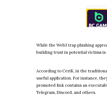
While the Web3 trap phishing approa
building trust in potential victims is
According to CeriK, in the tradition
useful application. For instance, th
promoted link contains an executable
Telegram, Discord, and others.