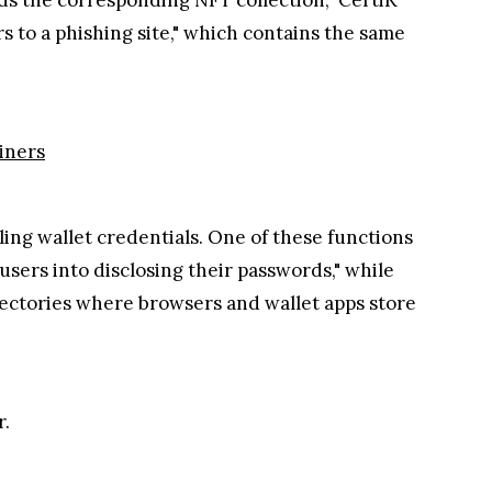
rs to a phishing site," which contains the same
iners
ing wallet credentials. One of these functions
sers into disclosing their passwords," while
irectories where browsers and wallet apps store
r.