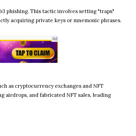
 phishing. This tactic involves setting "traps"
ectly acquiring private keys or mnemonic phrases.
Ad
s such as cryptocurrency exchanges and NFT
g airdrops, and fabricated NFT sales, leading