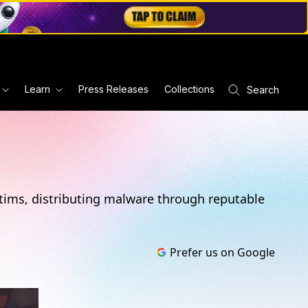
Learn
Press Releases
Collections
Search
ctims, distributing malware through reputable
Prefer us on Google