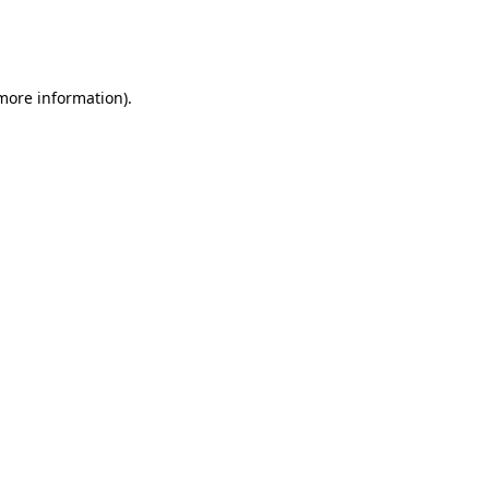
more information)
.