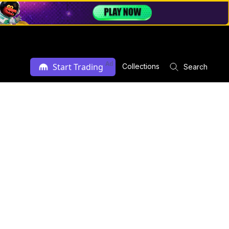
Ad
Start Trading
Collections
Search