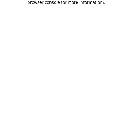
browser console for more information)
.