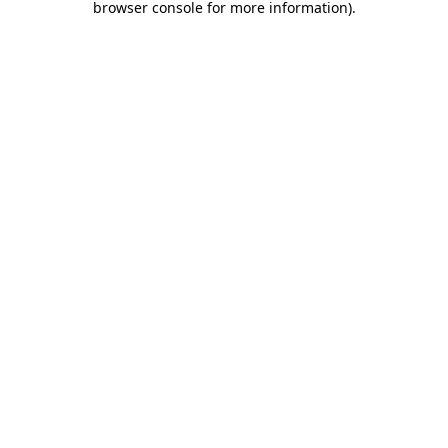
browser console for more information)
.