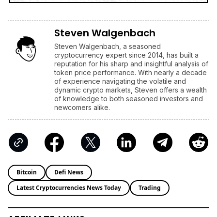
Steven Walgenbach
Steven Walgenbach, a seasoned
cryptocurrency expert since 2014, has built a
reputation for his sharp and insightful analysis of
token price performance. With nearly a decade
of experience navigating the volatile and
dynamic crypto markets, Steven offers a wealth
of knowledge to both seasoned investors and
newcomers alike.
Bitcoin
Defi News
Latest Cryptocurrencies News Today
Trading