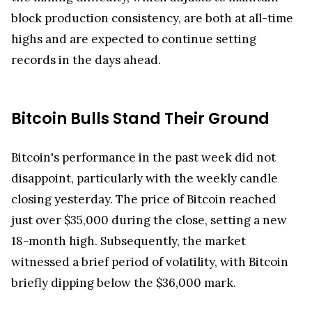
block production consistency, are both at all-time
highs and are expected to continue setting
records in the days ahead.
Bitcoin Bulls Stand Their Ground
Bitcoin's performance in the past week did not
disappoint, particularly with the weekly candle
closing yesterday. The price of Bitcoin reached
just over $35,000 during the close, setting a new
18-month high. Subsequently, the market
witnessed a brief period of volatility, with Bitcoin
briefly dipping below the $36,000 mark.