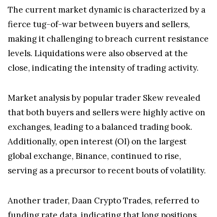
The current market dynamic is characterized by a
fierce tug-of-war between buyers and sellers,
making it challenging to breach current resistance
levels. Liquidations were also observed at the
close, indicating the intensity of trading activity.
Market analysis by popular trader Skew revealed
that both buyers and sellers were highly active on
exchanges, leading to a balanced trading book.
Additionally, open interest (OI) on the largest
global exchange, Binance, continued to rise,
serving as a precursor to recent bouts of volatility.
Another trader, Daan Crypto Trades, referred to
funding rate data, indicating that long positions