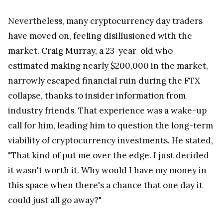
Nevertheless, many cryptocurrency day traders
have moved on, feeling disillusioned with the
market. Craig Murray, a 23-year-old who
estimated making nearly $200,000 in the market,
narrowly escaped financial ruin during the FTX
collapse, thanks to insider information from
industry friends. That experience was a wake-up
call for him, leading him to question the long-term
viability of cryptocurrency investments. He stated,
"That kind of put me over the edge. I just decided
it wasn't worth it. Why would I have my money in
this space when there's a chance that one day it
could just all go away?"