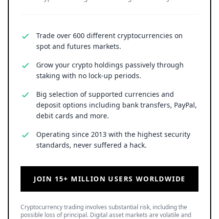
Trade over 600 different cryptocurrencies on
spot and futures markets.
Grow your crypto holdings passively through
staking with no lock-up periods.
Big selection of supported currencies and
deposit options including bank transfers, PayPal,
debit cards and more.
Operating since 2013 with the highest security
standards, never suffered a hack.
JOIN 15+ MILLION USERS WORLDWIDE
Cryptocurrency trading involves substantial risk, including the
possible loss of principal. Digital asset markets are volatile and