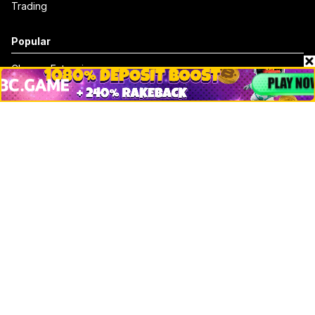
Trading
Popular
Chrome Extension
Crypto net worth
How to trace bitcoin address
Andrew Tate Net Worth
David Sacks Net Worth
How to trace ethereum address
Morgan Stanley Vs Jp Morgan