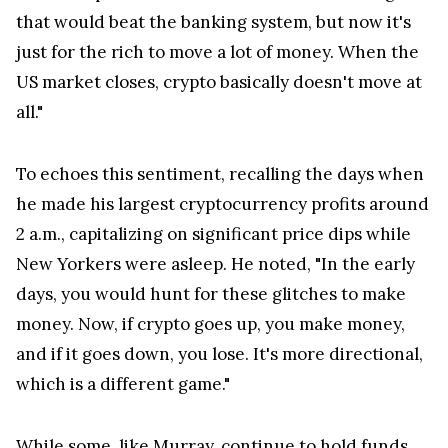
that would beat the banking system, but now it's
just for the rich to move a lot of money. When the
US market closes, crypto basically doesn't move at
all."
To echoes this sentiment, recalling the days when
he made his largest cryptocurrency profits around
2 a.m., capitalizing on significant price dips while
New Yorkers were asleep. He noted, "In the early
days, you would hunt for these glitches to make
money. Now, if crypto goes up, you make money,
and if it goes down, you lose. It's more directional,
which is a different game."
While some, like Murray, continue to hold funds