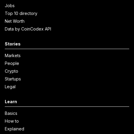
Jobs
Top 10 directory
Net Worth
Data by CoinCodex API
Stories
Markets
People
Crypto
Startups
Legal
Learn
Basics
How to
Explained