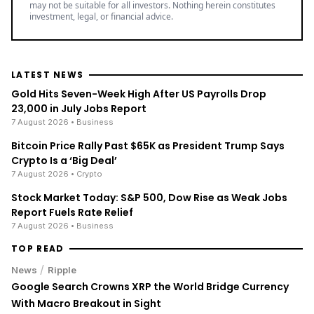
may not be suitable for all investors. Nothing herein constitutes
investment, legal, or financial advice.
LATEST NEWS
Gold Hits Seven-Week High After US Payrolls Drop
23,000 in July Jobs Report
7 August 2026
• Business
Bitcoin Price Rally Past $65K as President Trump Says
Crypto Is a ‘Big Deal’
7 August 2026
• Crypto
Stock Market Today: S&P 500, Dow Rise as Weak Jobs
Report Fuels Rate Relief
7 August 2026
• Business
TOP READ
/
News
Ripple
Google Search Crowns XRP the World Bridge Currency
With Macro Breakout in Sight