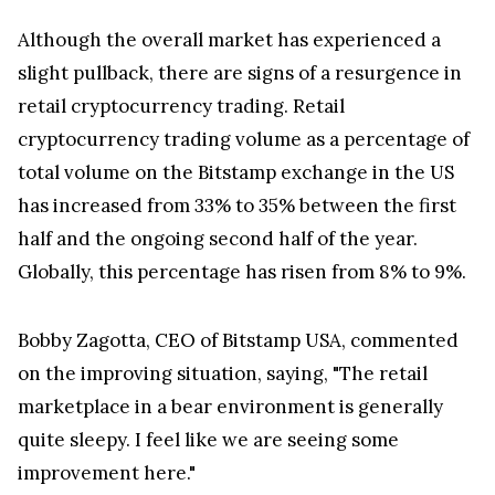
Although the overall market has experienced a
slight pullback, there are signs of a resurgence in
retail cryptocurrency trading. Retail
cryptocurrency trading volume as a percentage of
total volume on the Bitstamp exchange in the US
has increased from 33% to 35% between the first
half and the ongoing second half of the year.
Globally, this percentage has risen from 8% to 9%.
Bobby Zagotta, CEO of Bitstamp USA, commented
on the improving situation, saying, "The retail
marketplace in a bear environment is generally
quite sleepy. I feel like we are seeing some
improvement here."