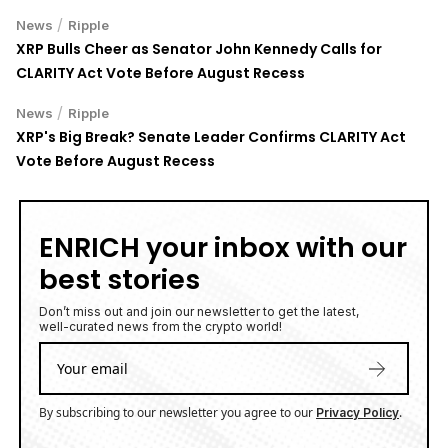
/
News
Ripple
XRP Bulls Cheer as Senator John Kennedy Calls for
CLARITY Act Vote Before August Recess
/
News
Ripple
XRP's Big Break? Senate Leader Confirms CLARITY Act
Vote Before August Recess
ENRICH your inbox with our
best stories
Don’t miss out and join our newsletter to get the latest,
well-curated news from the crypto world!
By subscribing to our newsletter you agree to our
.
Privacy Policy