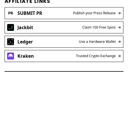
AFFILIATE LINKS
SUBMIT PR
Publish your Press Release
Jackbit
Claim 100 Free Spins
Ledger
Use a Hardware Wallet
Kraken
Trusted Crypto Exchange