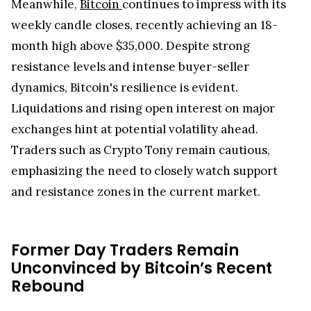
Meanwhile,
Bitcoin
continues to impress with its
weekly candle closes, recently achieving an 18-
month high above $35,000. Despite strong
resistance levels and intense buyer-seller
dynamics, Bitcoin's resilience is evident.
Liquidations and rising open interest on major
exchanges hint at potential volatility ahead.
Traders such as Crypto Tony remain cautious,
emphasizing the need to closely watch support
and resistance zones in the current market.
Former Day Traders Remain
Unconvinced by Bitcoin’s Recent
Rebound