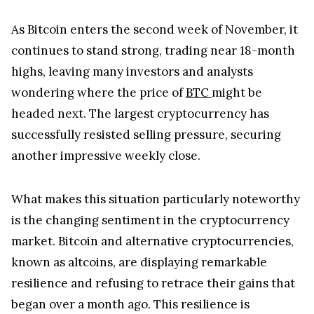
As Bitcoin enters the second week of November, it
continues to stand strong, trading near 18-month
highs, leaving many investors and analysts
wondering where the price of
BTC
might be
headed next. The largest cryptocurrency has
successfully resisted selling pressure, securing
another impressive weekly close.
What makes this situation particularly noteworthy
is the changing sentiment in the cryptocurrency
market. Bitcoin and alternative cryptocurrencies,
known as altcoins, are displaying remarkable
resilience and refusing to retrace their gains that
began over a month ago. This resilience is