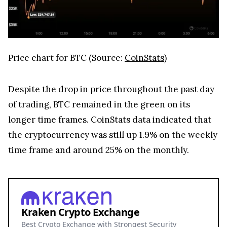
Price chart for BTC (Source:
CoinStats
)
Despite the drop in price throughout the past day
of trading, BTC remained in the green on its
longer time frames. CoinStats data indicated that
the cryptocurrency was still up 1.9% on the weekly
time frame and around 25% on the monthly.
Kraken Crypto Exchange
Best Crypto Exchange with Strongest Security