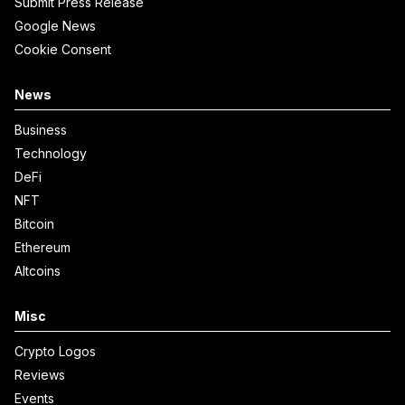
Submit Press Release
Google News
Cookie Consent
News
Business
Technology
DeFi
NFT
Bitcoin
Ethereum
Altcoins
Misc
Crypto Logos
Reviews
Events