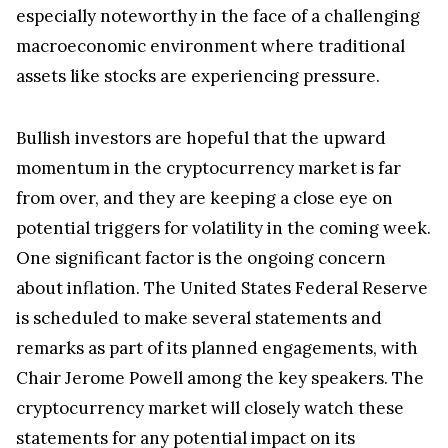
especially noteworthy in the face of a challenging
macroeconomic environment where traditional
assets like stocks are experiencing pressure.
Bullish investors are hopeful that the upward
momentum in the cryptocurrency market is far
from over, and they are keeping a close eye on
potential triggers for volatility in the coming week.
One significant factor is the ongoing concern
about inflation. The United States Federal Reserve
is scheduled to make several statements and
remarks as part of its planned engagements, with
Chair Jerome Powell among the key speakers. The
cryptocurrency market will closely watch these
statements for any potential impact on its