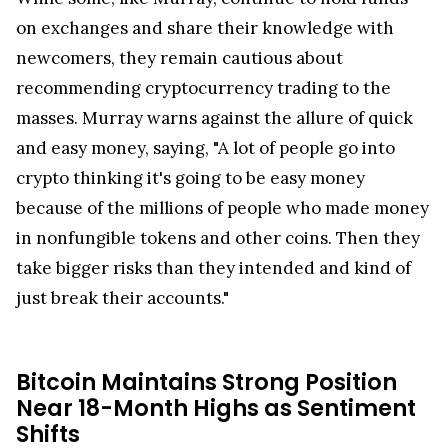
on exchanges and share their knowledge with
newcomers, they remain cautious about
recommending cryptocurrency trading to the
masses. Murray warns against the allure of quick
and easy money, saying, "A lot of people go into
crypto thinking it's going to be easy money
because of the millions of people who made money
in nonfungible tokens and other coins. Then they
take bigger risks than they intended and kind of
just break their accounts."
Bitcoin Maintains Strong Position
Near 18-Month Highs as Sentiment
Shifts