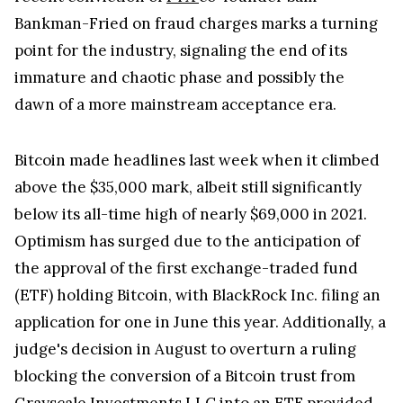
Bankman-Fried on fraud charges marks a turning
point for the industry, signaling the end of its
immature and chaotic phase and possibly the
dawn of a more mainstream acceptance era.
Bitcoin made headlines last week when it climbed
above the $35,000 mark, albeit still significantly
below its all-time high of nearly $69,000 in 2021.
Optimism has surged due to the anticipation of
the approval of the first exchange-traded fund
(ETF) holding Bitcoin, with BlackRock Inc. filing an
application for one in June this year. Additionally, a
judge's decision in August to overturn a ruling
blocking the conversion of a Bitcoin trust from
Grayscale Investments LLC into an ETF provided