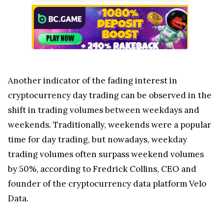
Another indicator of the fading interest in
cryptocurrency day trading can be observed in the
shift in trading volumes between weekdays and
weekends. Traditionally, weekends were a popular
time for day trading, but nowadays, weekday
trading volumes often surpass weekend volumes
by 50%, according to Fredrick Collins, CEO and
founder of the cryptocurrency data platform Velo
Data.