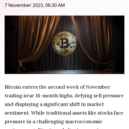
7 November 2023, 06:30 AM
Bitcoin enters the second week of November
trading near 18-month highs, defying sell pressure
and displaying a significant shift in market
sentiment. While traditional assets like stocks face
pressure in a challenging macroeconomic