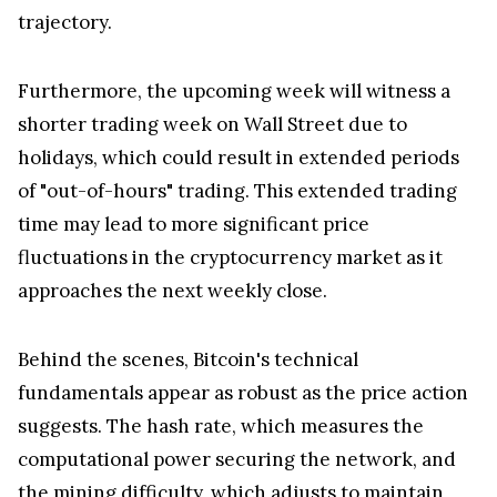
trajectory.
Furthermore, the upcoming week will witness a
shorter trading week on Wall Street due to
holidays, which could result in extended periods
of "out-of-hours" trading. This extended trading
time may lead to more significant price
fluctuations in the cryptocurrency market as it
approaches the next weekly close.
Behind the scenes, Bitcoin's technical
fundamentals appear as robust as the price action
suggests. The hash rate, which measures the
computational power securing the network, and
the mining difficulty, which adjusts to maintain