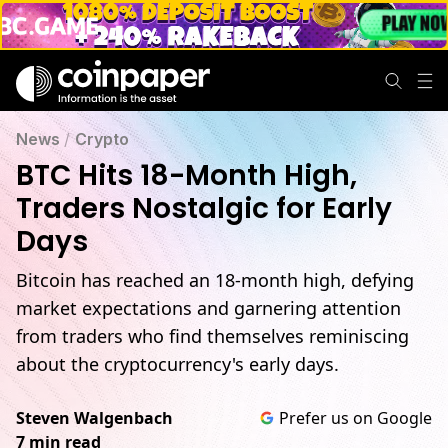
BTC Hits 18-Month High, Traders Nostalgic for Early Days
News
/
Crypto
BTC Hits 18-Month High,
Traders Nostalgic for Early
Days
Bitcoin has reached an 18-month high, defying
market expectations and garnering attention
from traders who find themselves reminiscing
about the cryptocurrency's early days.
Steven Walgenbach
Prefer us on Google
7 min read