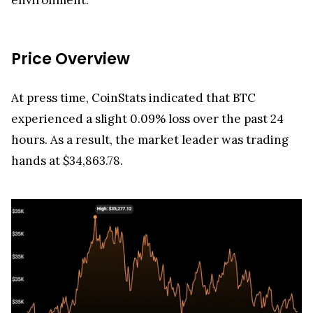
Price Overview
At press time, CoinStats indicated that BTC
experienced a slight 0.09% loss over the past 24
hours. As a result, the market leader was trading
hands at $34,863.78.