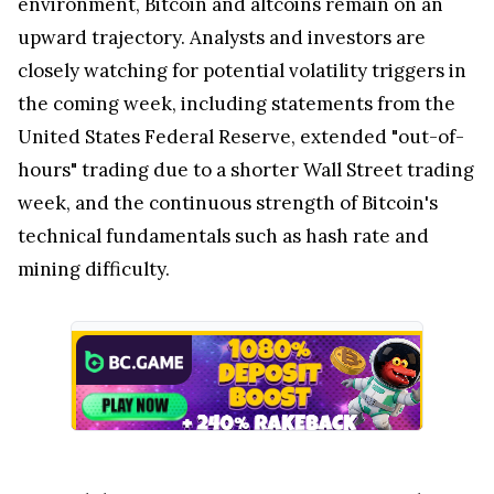
environment, Bitcoin and altcoins remain on an
upward trajectory. Analysts and investors are
closely watching for potential volatility triggers in
the coming week, including statements from the
United States Federal Reserve, extended "out-of-
hours" trading due to a shorter Wall Street trading
week, and the continuous strength of Bitcoin's
technical fundamentals such as hash rate and
mining difficulty.