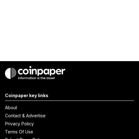
Coinpaper key links
About
Contact & Advertise
Privacy Policy
Terms Of Use