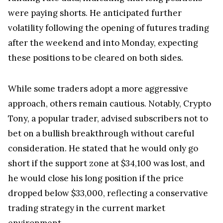
were paying shorts. He anticipated further
volatility following the opening of futures trading
after the weekend and into Monday, expecting
these positions to be cleared on both sides.
While some traders adopt a more aggressive
approach, others remain cautious. Notably, Crypto
Tony, a popular trader, advised subscribers not to
bet on a bullish breakthrough without careful
consideration. He stated that he would only go
short if the support zone at $34,100 was lost, and
he would close his long position if the price
dropped below $33,000, reflecting a conservative
trading strategy in the current market
environment.