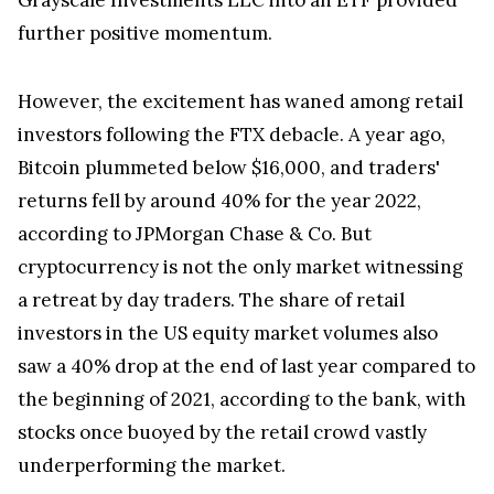
further positive momentum.
However, the excitement has waned among retail
investors following the FTX debacle. A year ago,
Bitcoin plummeted below $16,000, and traders'
returns fell by around 40% for the year 2022,
according to JPMorgan Chase & Co. But
cryptocurrency is not the only market witnessing
a retreat by day traders. The share of retail
investors in the US equity market volumes also
saw a 40% drop at the end of last year compared to
the beginning of 2021, according to the bank, with
stocks once buoyed by the retail crowd vastly
underperforming the market.