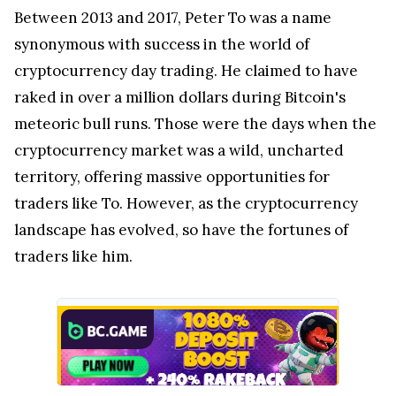
Between 2013 and 2017, Peter To was a name
synonymous with success in the world of
cryptocurrency day trading. He claimed to have
raked in over a million dollars during Bitcoin's
meteoric bull runs. Those were the days when the
cryptocurrency market was a wild, uncharted
territory, offering massive opportunities for
traders like To. However, as the cryptocurrency
landscape has evolved, so have the fortunes of
traders like him.