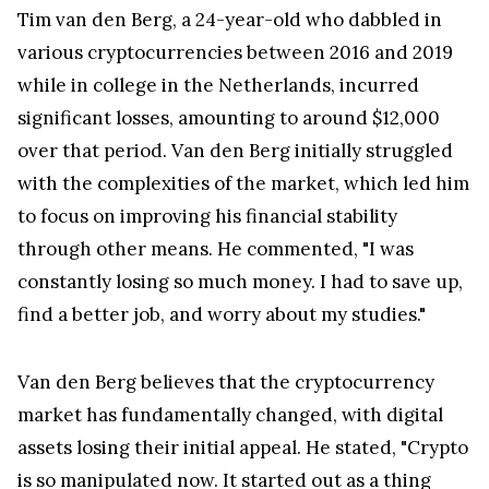
Tim van den Berg, a 24-year-old who dabbled in
various cryptocurrencies between 2016 and 2019
while in college in the Netherlands, incurred
significant losses, amounting to around $12,000
over that period. Van den Berg initially struggled
with the complexities of the market, which led him
to focus on improving his financial stability
through other means. He commented, "I was
constantly losing so much money. I had to save up,
find a better job, and worry about my studies."
Van den Berg believes that the cryptocurrency
market has fundamentally changed, with digital
assets losing their initial appeal. He stated, "Crypto
is so manipulated now. It started out as a thing