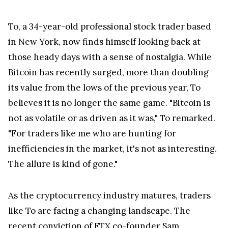
To, a 34-year-old professional stock trader based
in New York, now finds himself looking back at
those heady days with a sense of nostalgia. While
Bitcoin has recently surged, more than doubling
its value from the lows of the previous year, To
believes it is no longer the same game. "Bitcoin is
not as volatile or as driven as it was," To remarked.
"For traders like me who are hunting for
inefficiencies in the market, it's not as interesting.
The allure is kind of gone."
As the cryptocurrency industry matures, traders
like To are facing a changing landscape. The
recent conviction of
FTX
co-founder Sam