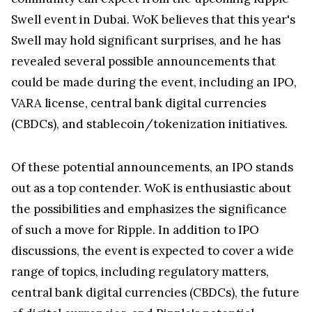
Swell event in Dubai. WoK believes that this year's
Swell may hold significant surprises, and he has
revealed several possible announcements that
could be made during the event, including an IPO,
VARA license, central bank digital currencies
(CBDCs), and stablecoin/tokenization initiatives.
Of these potential announcements, an IPO stands
out as a top contender. WoK is enthusiastic about
the possibilities and emphasizes the significance
of such a move for Ripple. In addition to IPO
discussions, the event is expected to cover a wide
range of topics, including regulatory matters,
central bank digital currencies (CBDCs), the future