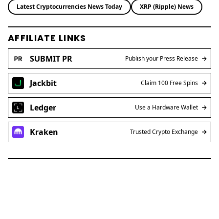
Latest Cryptocurrencies News Today
XRP (Ripple) News
AFFILIATE LINKS
SUBMIT PR
Publish your Press Release
Jackbit
Claim 100 Free Spins
Ledger
Use a Hardware Wallet
Kraken
Trusted Crypto Exchange