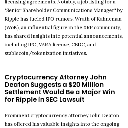
licensing agreements. Notably, a job listing for a
"Senior Shareholder Communications Manager" by
Ripple has fueled IPO rumors. Wrath of Kahneman
(WoK), an influential figure in the XRP community,
has shared insights into potential announcements,
including IPO, VARA license, CBDC, and
stablecoin/tokenization initiatives.
Cryptocurrency Attorney John
Deaton Suggests a $20 Million
Settlement Would Be a Major Win
for Ripple in SEC Lawsuit
Prominent cryptocurrency attorney John Deaton
has offered his valuable insights into the ongoing