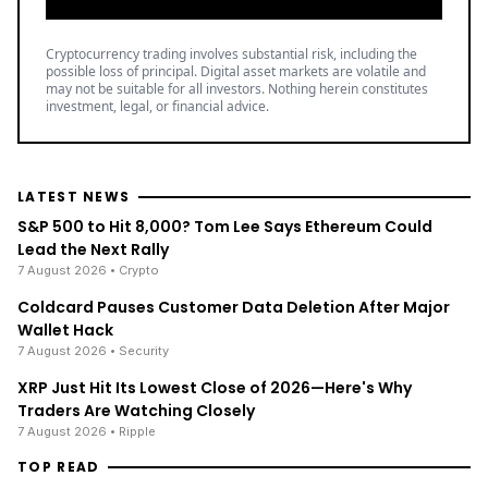
Cryptocurrency trading involves substantial risk, including the
possible loss of principal. Digital asset markets are volatile and
may not be suitable for all investors. Nothing herein constitutes
investment, legal, or financial advice.
LATEST NEWS
S&P 500 to Hit 8,000? Tom Lee Says Ethereum Could
Lead the Next Rally
7 August 2026
• Crypto
Coldcard Pauses Customer Data Deletion After Major
Wallet Hack
7 August 2026
• Security
XRP Just Hit Its Lowest Close of 2026—Here's Why
Traders Are Watching Closely
7 August 2026
• Ripple
TOP READ