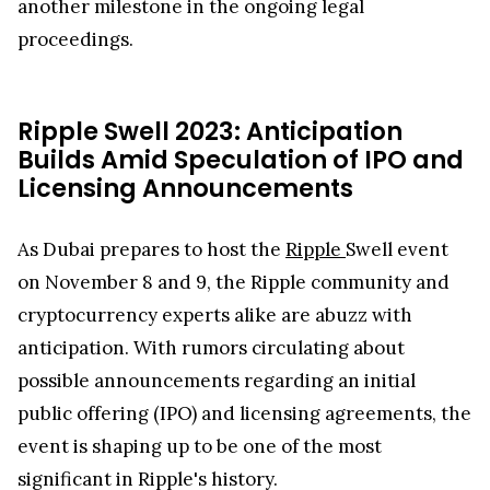
another milestone in the ongoing legal
proceedings.
Ripple Swell 2023: Anticipation
Builds Amid Speculation of IPO and
Licensing Announcements
As Dubai prepares to host the
Ripple
Swell event
on November 8 and 9, the Ripple community and
cryptocurrency experts alike are abuzz with
anticipation. With rumors circulating about
possible announcements regarding an initial
public offering (IPO) and licensing agreements, the
event is shaping up to be one of the most
significant in Ripple's history.