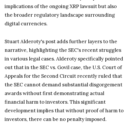
implications of the ongoing XRP lawsuit but also
the broader regulatory landscape surrounding
digital currencies.
Stuart Alderoty's post adds further layers to the
narrative, highlighting the SEC's recent struggles
in various legal cases. Alderoty specifically pointed
out that in the SEC vs. Govil case, the U.S. Court of
Appeals for the Second Circuit recently ruled that
the SEC cannot demand substantial disgorgement
awards without first demonstrating actual
financial harm to investors. This significant
development implies that without proof of harm to
investors, there can be no penalty imposed.