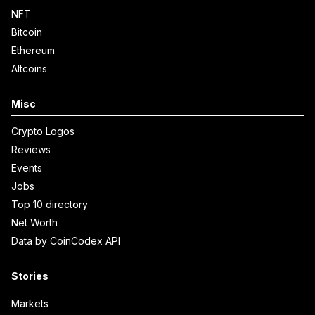
NFT
Bitcoin
Ethereum
Altcoins
Misc
Crypto Logos
Reviews
Events
Jobs
Top 10 directory
Net Worth
Data by CoinCodex API
Stories
Markets