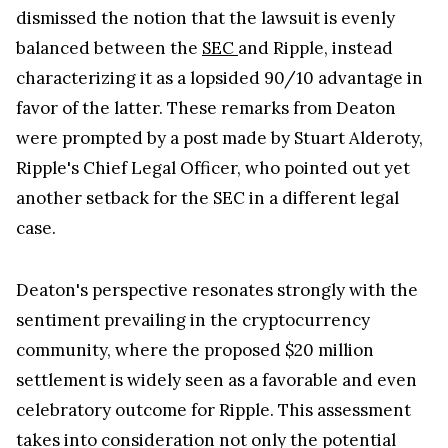
dismissed the notion that the lawsuit is evenly
balanced between the
SEC
and Ripple, instead
characterizing it as a lopsided 90/10 advantage in
favor of the latter. These remarks from Deaton
were prompted by a post made by Stuart Alderoty,
Ripple's Chief Legal Officer, who pointed out yet
another setback for the SEC in a different legal
case.
Deaton's perspective resonates strongly with the
sentiment prevailing in the cryptocurrency
community, where the proposed $20 million
settlement is widely seen as a favorable and even
celebratory outcome for Ripple. This assessment
takes into consideration not only the potential