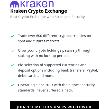
Kraken Crypto Exchange
Best Crypto Exchange with Strongest Security
Trade over 600 different cryptocurrencies on
spot and futures markets.
Grow your crypto holdings passively through
staking with no lock-up periods.
Big selection of supported currencies and
deposit options including bank transfers, PayPal,
debit cards and more.
Operating since 2013 with the highest security
standards, never suffered a hack.
JOIN 15+ MILLION USERS WORLDWIDE