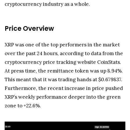
cryptocurrency industry as a whole.
Price Overview
XRP was one of the top performers in the market
over the past 24 hours, according to data from the
cryptocurrency price tracking website CoinStats.
At press time, the remittance token was up 8.94%.
This meant that it was trading hands at $0.679837.
Furthermore, the recent increase in price pushed
XRP’s weekly performance deeper into the green
zone to +22.6%.