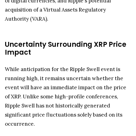
of digital currencies, and Ripple's potential
acquisition of a Virtual Assets Regulatory
Authority (VARA).
Uncertainty Surrounding XRP Price
Impact
While anticipation for the Ripple Swell event is
running high, it remains uncertain whether the
event will have an immediate impact on the price
of XRP. Unlike some high-profile conferences,
Ripple Swell has not historically generated
significant price fluctuations solely based on its
occurrence.