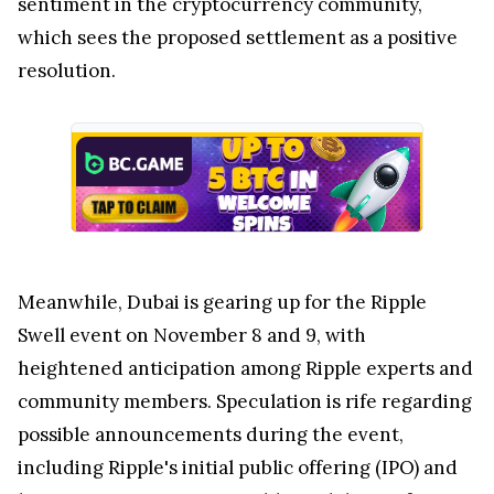
sentiment in the cryptocurrency community,
which sees the proposed settlement as a positive
resolution.
Meanwhile, Dubai is gearing up for the Ripple
Swell event on November 8 and 9, with
heightened anticipation among Ripple experts and
community members. Speculation is rife regarding
possible announcements during the event,
including Ripple's initial public offering (IPO) and