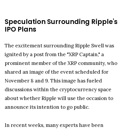
Speculation Surrounding Ripple's
IPO Plans
The excitement surrounding Ripple Swell was
ignited by a post from the "XRP Captain," a
prominent member of the XRP community, who
shared an image of the event scheduled for
November 8 and 9. This image has fueled
discussions within the cryptocurrency space
about whether Ripple will use the occasion to
announce its intention to go public.
In recent weeks, many experts have been