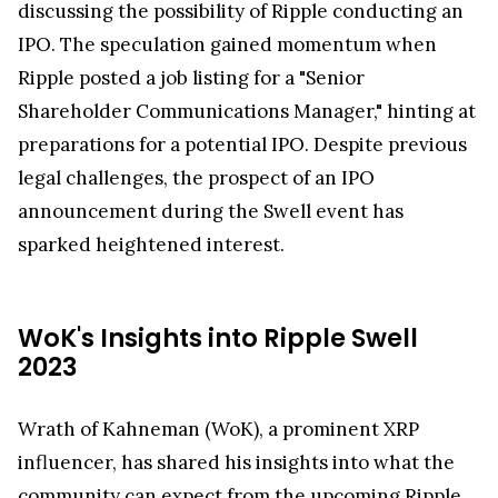
discussing the possibility of Ripple conducting an
IPO. The speculation gained momentum when
Ripple posted a job listing for a "Senior
Shareholder Communications Manager," hinting at
preparations for a potential IPO. Despite previous
legal challenges, the prospect of an IPO
announcement during the Swell event has
sparked heightened interest.
WoK's Insights into Ripple Swell
2023
Wrath of Kahneman (WoK), a prominent XRP
influencer, has shared his insights into what the
community can expect from the upcoming Ripple