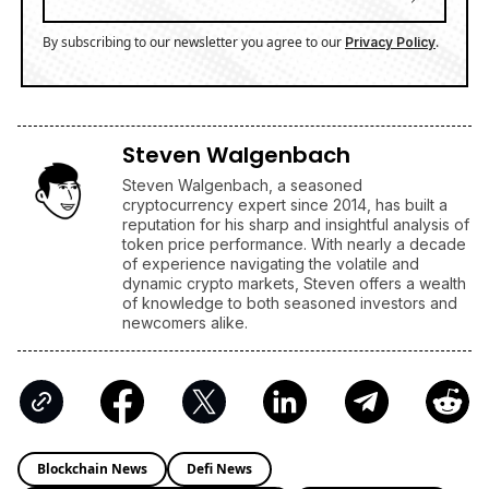
By subscribing to our newsletter you agree to our
.
Privacy Policy
Steven Walgenbach
Steven Walgenbach, a seasoned
cryptocurrency expert since 2014, has built a
reputation for his sharp and insightful analysis of
token price performance. With nearly a decade
of experience navigating the volatile and
dynamic crypto markets, Steven offers a wealth
of knowledge to both seasoned investors and
newcomers alike.
Blockchain News
Defi News