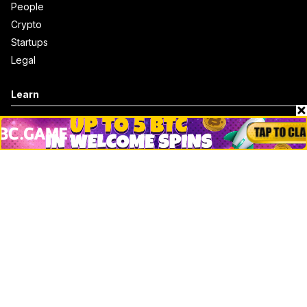
People
Crypto
Startups
Legal
Learn
Basics
How to
Explained
Trading
Popular
Chrome Extension
Crypto net worth
How to trace bitcoin address
Andrew Tate Net Worth
David Sacks Net Worth