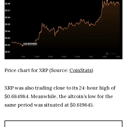
Price chart for XRP (Source:
CoinStats
)
XRP was also trading close to its 24-hour high of
$0.684984. Meanwhile, the altcoin’s low for the
same period was situated at $0.619645.