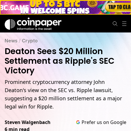
Deaton Sees $20 Million Settlement as Ripple's SEC Victory
News
/
Crypto
Deaton Sees $20 Million
Settlement as Ripple's SEC
Victory
Prominent cryptocurrency attorney John
Deaton's view on the SEC vs. Ripple lawsuit,
suggesting a $20 million settlement as a major
legal win for Ripple.
Steven Walgenbach
Prefer us on Google
6 min read