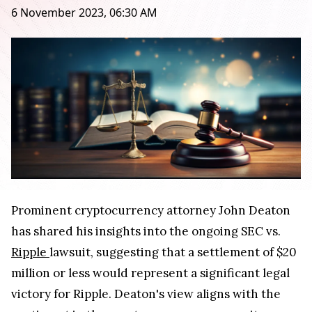
6 November 2023, 06:30 AM
Prominent cryptocurrency attorney John Deaton
has shared his insights into the ongoing SEC vs.
Ripple
lawsuit, suggesting that a settlement of $20
million or less would represent a significant legal
victory for Ripple. Deaton's view aligns with the