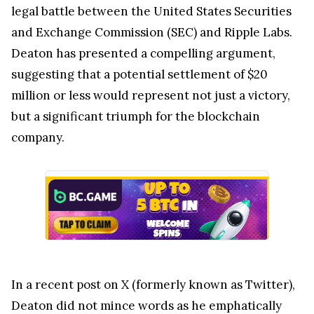
legal battle between the United States Securities
and Exchange Commission (SEC) and Ripple Labs.
Deaton has presented a compelling argument,
suggesting that a potential settlement of $20
million or less would represent not just a victory,
but a significant triumph for the blockchain
company.
In a recent post on X (formerly known as Twitter),
Deaton did not mince words as he emphatically