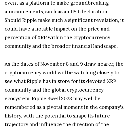
event as a platform to make groundbreaking
announcements, such as an IPO declaration.
Should Ripple make such a significant revelation, it
could have a notable impact on the price and
perception of XRP within the cryptocurrency
community and the broader financial landscape.
As the dates of November 8 and 9 draw nearer, the
cryptocurrency world will be watching closely to
see what Ripple has in store for its devoted XRP
community and the global cryptocurrency
ecosystem. Ripple Swell 2023 may well be
remembered as a pivotal moment in the company's
history, with the potential to shape its future
trajectory and influence the direction of the