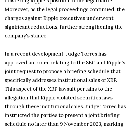
bolstering Ripple's position in the legal battle.
Moreover, as the legal proceedings continued, the
charges against Ripple executives underwent
significant reductions, further strengthening the
company's stance.
In a recent development, Judge Torres has
approved an order relating to the SEC and Ripple's
joint request to propose a briefing schedule that
specifically addresses institutional sales of XRP.
This aspect of the XRP lawsuit pertains to the
allegation that Ripple violated securities laws
through these institutional sales. Judge Torres has
instructed the parties to present a joint briefing
schedule no later than 9 November 2023, marking