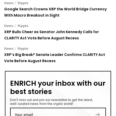
/
News
Ripple
Google Search Crowns XRP the World Bridge Currency
With Macro Breakout in Sight
/
News
Ripple
XRP Bulls Cheer as Senator John Kennedy Calls for
CLARITY Act Vote Before August Recess
/
News
Ripple
XRP's Big Break? Senate Leader Confirms CLARITY Act
Vote Before August Recess
ENRICH your inbox with our
best stories
Don’t miss out and join our newsletter to get the latest,
well-curated news from the crypto world!