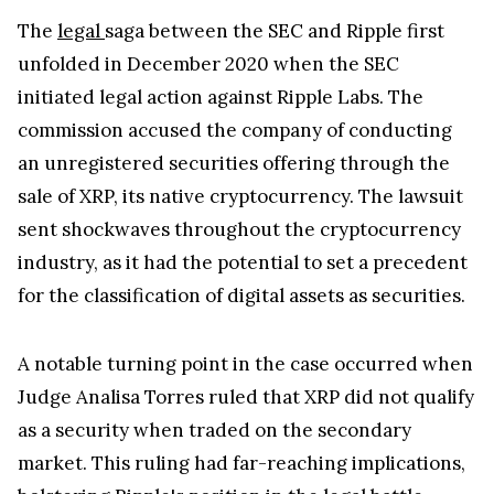
The
legal
saga between the SEC and Ripple first
unfolded in December 2020 when the SEC
initiated legal action against Ripple Labs. The
commission accused the company of conducting
an unregistered securities offering through the
sale of XRP, its native cryptocurrency. The lawsuit
sent shockwaves throughout the cryptocurrency
industry, as it had the potential to set a precedent
for the classification of digital assets as securities.
A notable turning point in the case occurred when
Judge Analisa Torres ruled that XRP did not qualify
as a security when traded on the secondary
market. This ruling had far-reaching implications,