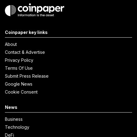
Coinpaper key links
About
Contact & Advertise
Privacy Policy
Terms Of Use
Submit Press Release
Google News
Cookie Consent
News
Business
Technology
DeFi