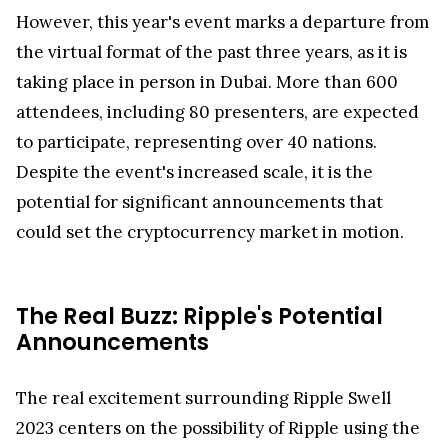
However, this year's event marks a departure from
the virtual format of the past three years, as it is
taking place in person in Dubai. More than 600
attendees, including 80 presenters, are expected
to participate, representing over 40 nations.
Despite the event's increased scale, it is the
potential for significant announcements that
could set the cryptocurrency market in motion.
The Real Buzz: Ripple's Potential
Announcements
The real excitement surrounding Ripple Swell
2023 centers on the possibility of Ripple using the