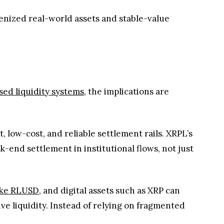
kenized real-world assets and stable-value
a
ed liquidity systems
, the implications are
, low-cost, and reliable settlement rails. XRPL’s
k-end settlement in institutional flows, not just
like RLUSD
, and digital assets such as XRP can
e liquidity. Instead of relying on fragmented