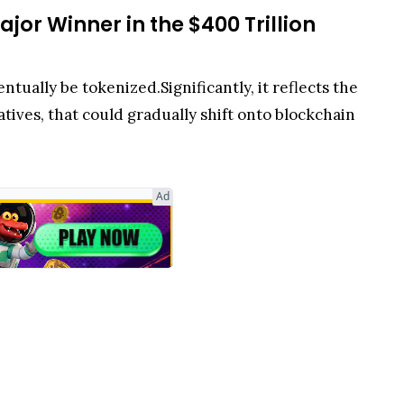
jor Winner in the $400 Trillion
ntually be tokenized.Significantly, it reflects the
natives, that could gradually shift onto blockchain
Ad