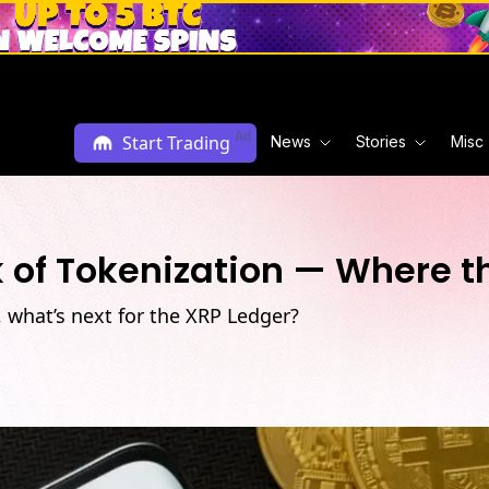
Ad
Start Trading
News
Stories
Misc
nk of Tokenization — Where t
n, what’s next for the XRP Ledger?