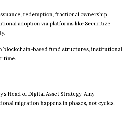
e issuance, redemption, fractional ownership
utional adoption via platforms like Securitize
ty.
th blockchain-based fund structures, institutional
r time.
ey’s Head of Digital Asset Strategy, Amy
tional migration happens in phases, not cycles.