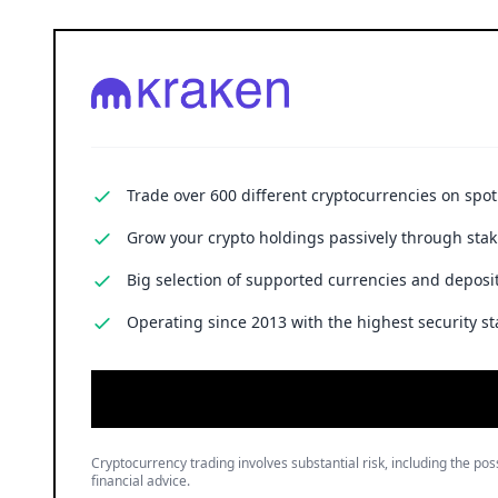
Trade over 600 different cryptocurrencies on spo
Grow your crypto holdings passively through stak
Big selection of supported currencies and deposit
Operating since 2013 with the highest security st
Cryptocurrency trading involves substantial risk, including the poss
financial advice.