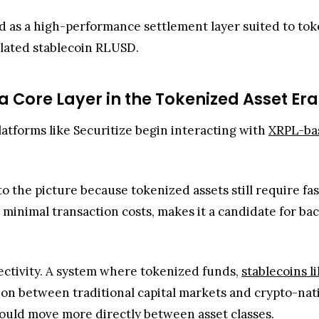
ed as a high-performance settlement layer suited to to
ulated stablecoin RLUSD.
Core Layer in the Tokenized Asset Er
atforms like Securitize begin interacting with
XRPL-bas
o the picture because tokenized assets still require fast
 minimal transaction costs, makes it a candidate for bac
nectivity. A system where tokenized funds,
stablecoins 
on between traditional capital markets and crypto-nativ
could move more directly between asset classes.