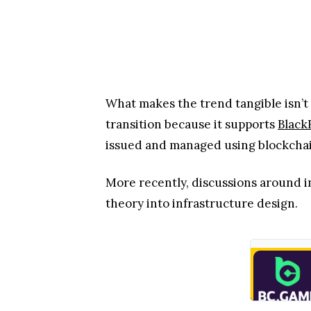
What makes the trend tangible isn’t t
transition because it supports
Black
issued and managed using blockchai
More recently, discussions around 
theory into infrastructure design.