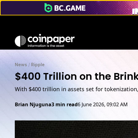
$400T Tokenization Shift: XRP Ledger’s Role Explained
News
/
Ripple
$400 Trillion on the Bri
With $400 trillion in assets set for tokenizatio
Brian Njuguna
3 min read
6 June 2026, 09:02 AM