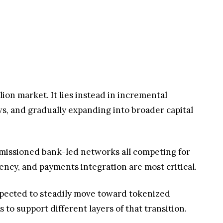
lion market. It lies instead in incremental
ows, and gradually expanding into broader capital
ermissioned bank-led networks all competing for
iency, and payments integration are most critical.
 expected to steadily move toward tokenized
to support different layers of that transition.