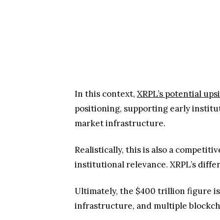
In this context,
XRPL’s potential ups
positioning, supporting early instit
market infrastructure.
Realistically, this is also a compe
institutional relevance. XRPL’s diffe
Ultimately, the $400 trillion figure
infrastructure, and multiple blockch