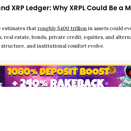
 and XRP Ledger: Why XRPL Could Be a Ma
e estimates that
roughly $400 trillion
in assets could eve
s, real estate, bonds, private credit, equities, and alter
 structure, and institutional comfort evolve.