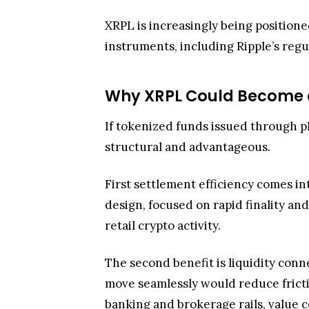
XRPL is increasingly being position
instruments, including Ripple’s reg
Why XRPL Could Become a 
If tokenized funds issued through pl
structural and advantageous.
First settlement efficiency comes int
design, focused on rapid finality and
retail crypto activity.
The second benefit is liquidity con
move seamlessly would reduce fricti
banking and brokerage rails, value 