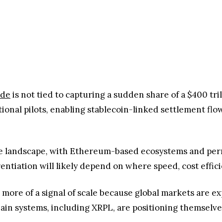
ide
is not tied to capturing a sudden share of a $400 tril
utional pilots, enabling stablecoin-linked settlement fl
titive landscape, with Ethereum-based ecosystems and p
rentiation will likely depend on where speed, cost effic
 is more of a signal of scale because global markets are
ain systems, including XRPL, are positioning themselves 