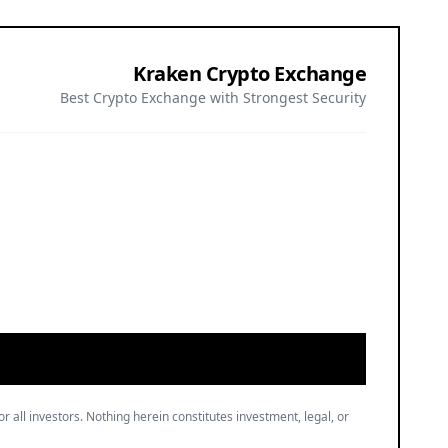
Kraken Crypto Exchange
Best Crypto Exchange with Strongest Security
or all investors. Nothing herein constitutes investment, legal, or