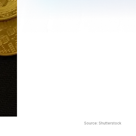
Source: Shutterstock