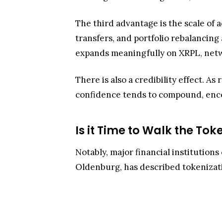
The third advantage is the scale of 
transfers, and portfolio rebalancing 
expands meaningfully on XRPL, networ
There is also a credibility effect. 
confidence tends to compound, encou
Is it Time to Walk the Tok
Notably, major financial institutions
Oldenburg, has described tokenizat