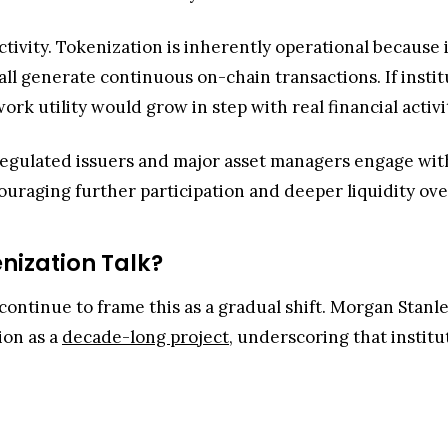
activity. Tokenization is inherently operational becaus
all generate continuous on-chain transactions. If instit
k utility would grow in step with real financial activi
As regulated issuers and major asset managers engage wi
raging further participation and deeper liquidity ove
enization Talk?
 continue to frame this as a gradual shift. Morgan Stanl
ion as a
decade-long project
, underscoring that institu