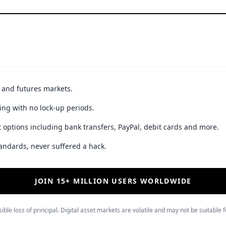
t and futures markets.
ing with no lock-up periods.
 options including bank transfers, PayPal, debit cards and more.
andards, never suffered a hack.
JOIN 15+ MILLION USERS WORLDWIDE
ible loss of principal. Digital asset markets are volatile and may not be suitable f