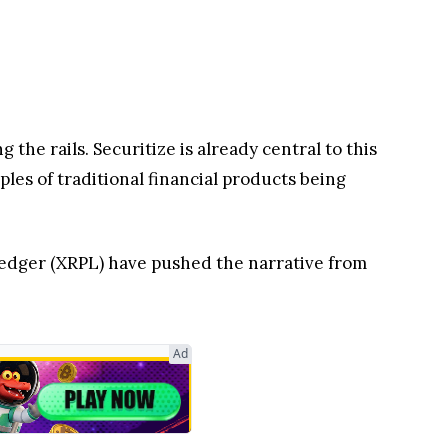
 the rails. Securitize is already central to this
les of traditional financial products being
edger (XRPL) have pushed the narrative from
Ad