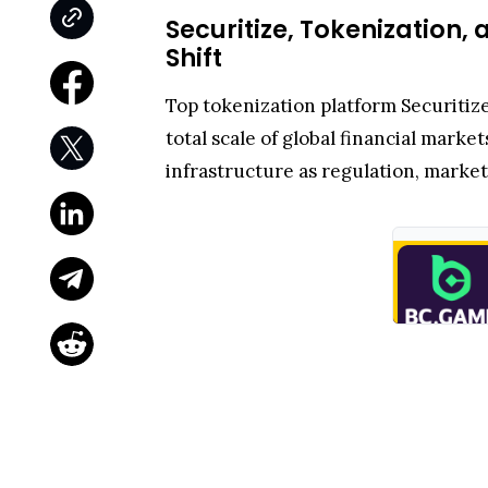
Securitize, Tokenization,
Shift
Top tokenization platform Securitiz
total scale of global financial market
infrastructure as regulation, market