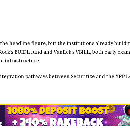
he headline figure, but the institutions already building
Rock’s BUIDL
fund and VanEck’s VBILL, both early examp
n infrastructure.
integration pathways between Securitize and the XRP L