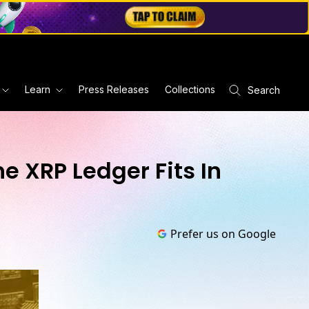
Learn
Press Releases
Collections
Search
he XRP Ledger Fits In
Prefer us on Google