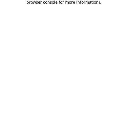
browser console for more information)
.