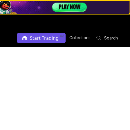
Ad
Start Trading
Collections
Search