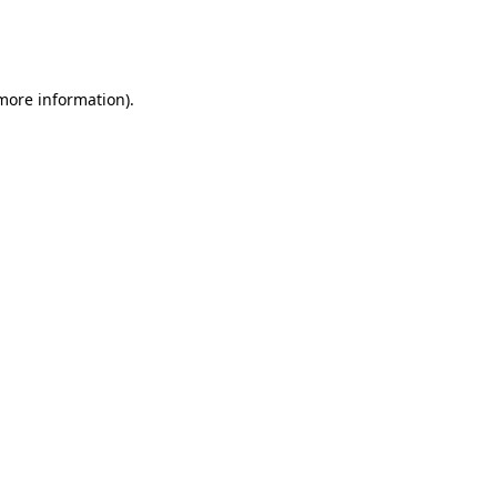
more information)
.