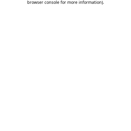
browser console for more information)
.