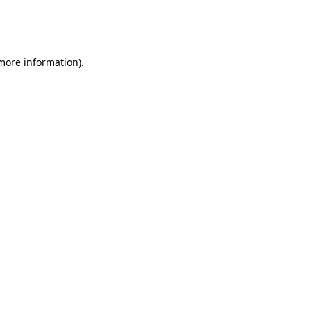
more information)
.