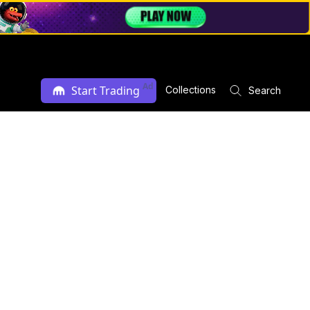
Ad
Start Trading
Collections
Search