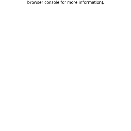
browser console for more information)
.