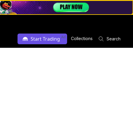
Ad
Start Trading
Collections
Search