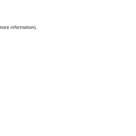
more information)
.