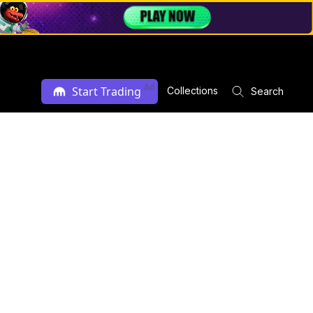
Ad
Start Trading
Collections
Search