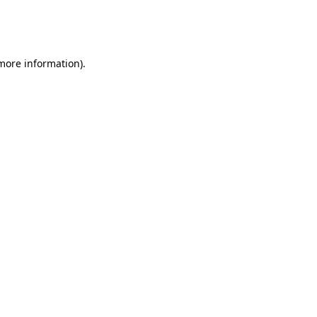
more information)
.