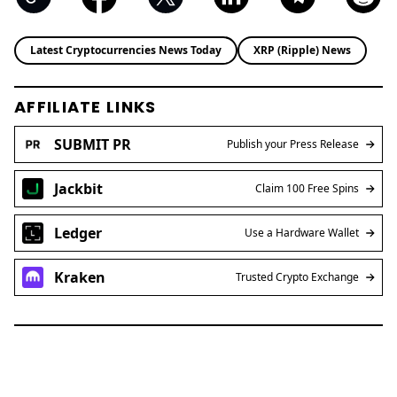
Latest Cryptocurrencies News Today
XRP (Ripple) News
AFFILIATE LINKS
SUBMIT PR
Publish your Press Release
Jackbit
Claim 100 Free Spins
Ledger
Use a Hardware Wallet
Kraken
Trusted Crypto Exchange