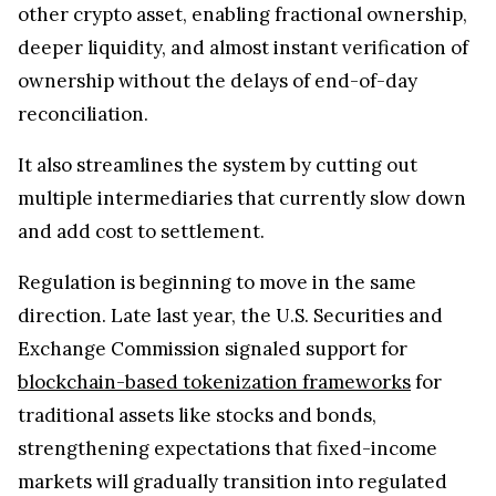
other crypto asset, enabling fractional ownership,
deeper liquidity, and almost instant verification of
ownership without the delays of end-of-day
reconciliation.
It also streamlines the system by cutting out
multiple intermediaries that currently slow down
and add cost to settlement.
Regulation is beginning to move in the same
direction. Late last year, the U.S. Securities and
Exchange Commission signaled support for
blockchain-based tokenization frameworks
for
traditional assets like stocks and bonds,
strengthening expectations that fixed-income
markets will gradually transition into regulated