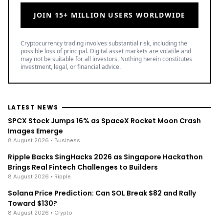
JOIN 15+ MILLION USERS WORLDWIDE
Cryptocurrency trading involves substantial risk, including the
possible loss of principal. Digital asset markets are volatile and
may not be suitable for all investors. Nothing herein constitutes
investment, legal, or financial advice.
LATEST NEWS
SPCX Stock Jumps 16% as SpaceX Rocket Moon Crash
Images Emerge
8 August 2026
• Business
Ripple Backs SingHacks 2026 as Singapore Hackathon
Brings Real Fintech Challenges to Builders
8 August 2026
• Ripple
Solana Price Prediction: Can SOL Break $82 and Rally
Toward $130?
8 August 2026
• Crypto