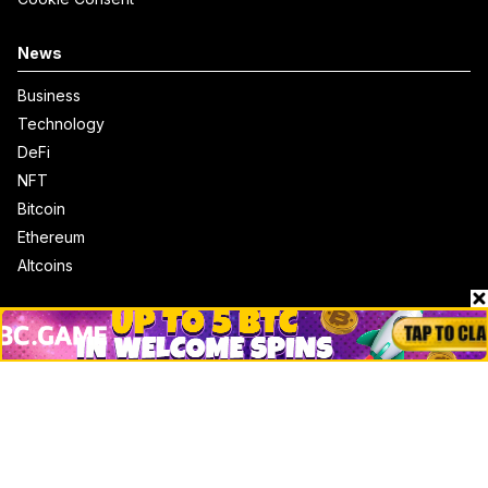
News
Business
Technology
DeFi
NFT
Bitcoin
Ethereum
Altcoins
Misc
Crypto Logos
Reviews
Events
Jobs
Top 10 directory