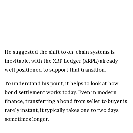
He suggested the shift to on-chain systems is
inevitable, with the
XRP Ledger (XRPL)
already
well positioned to support that transition.
To understand his point, it helps to look at how
bond settlement works today. Even in modern
finance, transferring a bond from seller to buyer is
rarely instant, it typically takes one to two days,
sometimes longer.