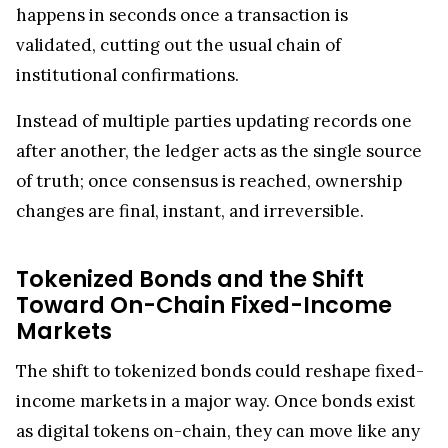
happens in seconds once a transaction is
validated, cutting out the usual chain of
institutional confirmations.
Instead of multiple parties updating records one
after another, the ledger acts as the single source
of truth; once consensus is reached, ownership
changes are final, instant, and irreversible.
Tokenized Bonds and the Shift
Toward On-Chain Fixed-Income
Markets
The shift to tokenized bonds could reshape fixed-
income markets in a major way. Once bonds exist
as digital tokens on-chain, they can move like any