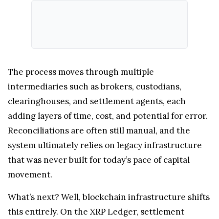
The process moves through multiple
intermediaries such as brokers, custodians,
clearinghouses, and settlement agents, each
adding layers of time, cost, and potential for error.
Reconciliations are often still manual, and the
system ultimately relies on legacy infrastructure
that was never built for today’s pace of capital
movement.
What’s next? Well, blockchain infrastructure shifts
this entirely. On the XRP Ledger, settlement