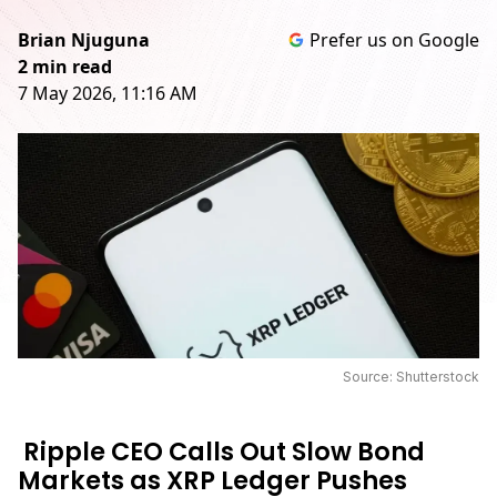
Brian Njuguna
Prefer us on Google
2 min read
7 May 2026, 11:16 AM
Source: Shutterstock
Ripple CEO Calls Out Slow Bond
Markets as XRP Ledger Pushes