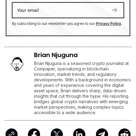
By subscribing to our newsletter you agree to our
.
Privacy Policy
Brian Njuguna
Brian Njuguna is a seasoned crypto journalist at
Coinpaper, specializing in blockchain
innovation, market trends, and regulatory
developments. With a background in economics
and years of experience covering the digital
asset space, Brian delivers sharp, data-driven
insights that cut through the hype. His reporting
bridges global crypto narratives with emerging
market perspectives, making complex topics
accessible to a wide audience.