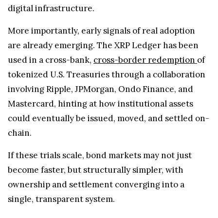
digital infrastructure.
More importantly, early signals of real adoption
are already emerging. The XRP Ledger has been
used in a cross-bank,
cross-border redemption
of
tokenized U.S. Treasuries through a collaboration
involving Ripple, JPMorgan, Ondo Finance, and
Mastercard, hinting at how institutional assets
could eventually be issued, moved, and settled on-
chain.
If these trials scale, bond markets may not just
become faster, but structurally simpler, with
ownership and settlement converging into a
single, transparent system.