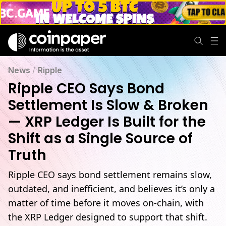
Ripple CEO Calls Bond Settlement Slow, Eyes XRP Ledger Shi
News
/
Ripple
Ripple CEO Says Bond
Settlement Is Slow & Broken
— XRP Ledger Is Built for the
Shift as a Single Source of
Truth
Ripple CEO says bond settlement remains slow,
outdated, and inefficient, and believes it’s only a
matter of time before it moves on-chain, with
the XRP Ledger designed to support that shift.