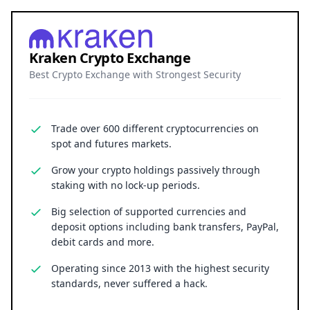
Kraken Crypto Exchange
Best Crypto Exchange with Strongest Security
Trade over 600 different cryptocurrencies on
spot and futures markets.
Grow your crypto holdings passively through
staking with no lock-up periods.
Big selection of supported currencies and
deposit options including bank transfers, PayPal,
debit cards and more.
Operating since 2013 with the highest security
standards, never suffered a hack.