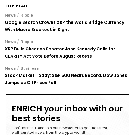
TOP READ
/
News
Ripple
Google Search Crowns XRP the World Bridge Currency
With Macro Breakout in Sight
/
News
Ripple
XRP Bulls Cheer as Senator John Kennedy Calls for
CLARITY Act Vote Before August Recess
/
News
Business
Stock Market Today: S&P 500 Nears Record, Dow Jones
Jumps as Oil Prices Fall
ENRICH your inbox with our
best stories
Don’t miss out and join our newsletter to get the latest,
well-curated news from the crypto world!