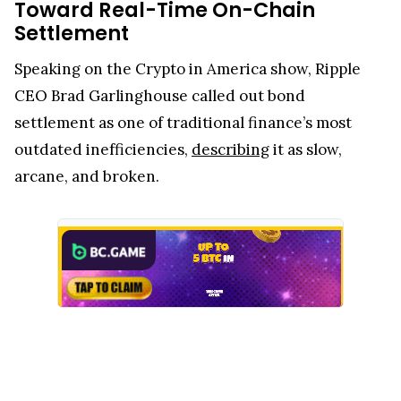
Toward Real-Time On-Chain
Settlement
Speaking on the Crypto in America show, Ripple
CEO Brad Garlinghouse called out bond
settlement as one of traditional finance’s most
outdated inefficiencies,
describing
it as slow,
arcane, and broken.