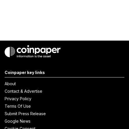
Coinpaper key links
About
Contact & Advertise
Privacy Policy
Terms Of Use
Submit Press Release
Google News
Cookie Consent