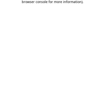
browser console for more information)
.