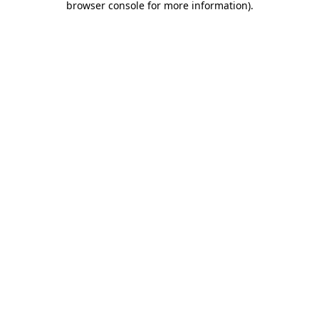
browser console for more information)
.