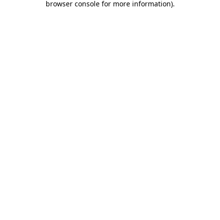
browser console for more information)
.