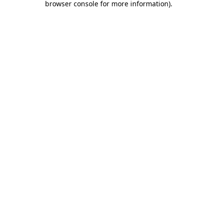
browser console for more information)
.