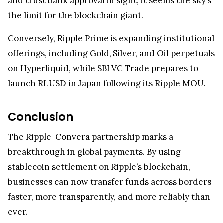
and
trust bank approval
in sight, it seems the sky’s
the limit for the blockchain giant.
Conversely, Ripple Prime is
expanding institutional
offerings
, including Gold, Silver, and Oil perpetuals
on Hyperliquid, while SBI VC Trade prepares to
launch RLUSD in Japan
following its Ripple MOU.
Conclusion
The Ripple-Convera partnership marks a
breakthrough in global payments. By using
stablecoin settlement on Ripple’s blockchain,
businesses can now transfer funds across borders
faster, more transparently, and more reliably than
ever.