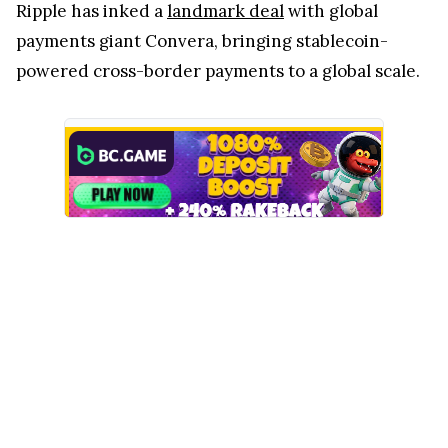
Ripple has inked a
landmark deal
with global
payments giant Convera, bringing stablecoin-
powered cross-border payments to a global scale.