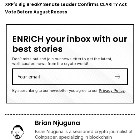
XRP's Big Break? Senate Leader Confirms CLARITY Act
Vote Before August Recess
ENRICH your inbox with our
best stories
Don’t miss out and join our newsletter to get the latest,
well-curated news from the crypto world!
By subscribing to our newsletter you agree to our
.
Privacy Policy
Brian Njuguna
Brian Njuguna is a seasoned crypto journalist at
Coinpaper, specializing in blockchain