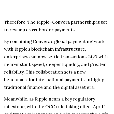
Therefore, The Ripple–Convera partnership is set
to revamp cross-border payments.
By combining Convera’s global payment network
with Ripple’s blockchain infrastructure,
enterprises can now settle transactions 24/7 with
near-instant speed, deeper liquidity, and greater
reliability. This collaboration sets a new
benchmark for international payments, bridging
traditional finance and the digital asset era.
Meanwhile, as Ripple nears a key regulatory
milestone, with the OCC rule taking effect April 1