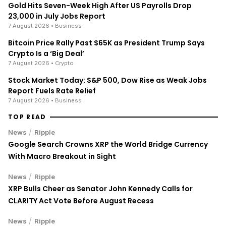
Gold Hits Seven-Week High After US Payrolls Drop
23,000 in July Jobs Report
7 August 2026
• Business
Bitcoin Price Rally Past $65K as President Trump Says
Crypto Is a ‘Big Deal’
7 August 2026
• Crypto
Stock Market Today: S&P 500, Dow Rise as Weak Jobs
Report Fuels Rate Relief
7 August 2026
• Business
TOP READ
/
News
Ripple
Google Search Crowns XRP the World Bridge Currency
With Macro Breakout in Sight
/
News
Ripple
XRP Bulls Cheer as Senator John Kennedy Calls for
CLARITY Act Vote Before August Recess
/
News
Ripple