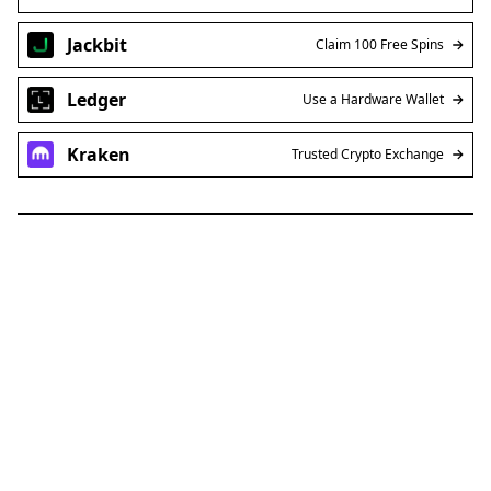
Jackbit
Claim 100 Free Spins
Ledger
Use a Hardware Wallet
Kraken
Trusted Crypto Exchange