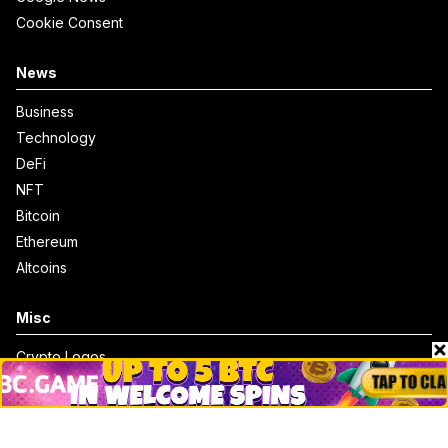
Cookie Consent
News
Business
Technology
DeFi
NFT
Bitcoin
Ethereum
Altcoins
Misc
Crypto Logos
Reviews
Events
Jobs