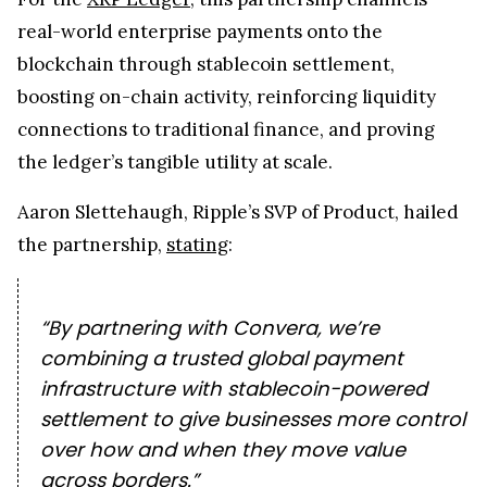
real-world enterprise payments onto the
blockchain through stablecoin settlement,
boosting on-chain activity, reinforcing liquidity
connections to traditional finance, and proving
the ledger’s tangible utility at scale.
Aaron Slettehaugh, Ripple’s SVP of Product, hailed
the partnership,
stating
:
“By partnering with Convera, we’re
combining a trusted global payment
infrastructure with stablecoin-powered
settlement to give businesses more control
over how and when they move value
across borders.”