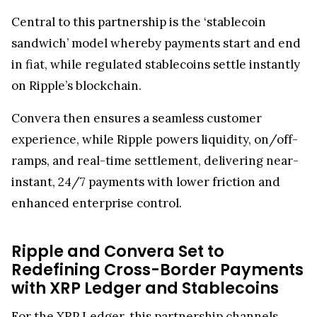
Central to this partnership is the ‘stablecoin
sandwich’ model whereby payments start and end
in fiat, while regulated stablecoins settle instantly
on Ripple’s blockchain.
Convera then ensures a seamless customer
experience, while Ripple powers liquidity, on/off-
ramps, and real-time settlement, delivering near-
instant, 24/7 payments with lower friction and
enhanced enterprise control.
Ripple and Convera Set to
Redefining Cross-Border Payments
with XRP Ledger and Stablecoins
For the
XRP Ledger
, this partnership channels