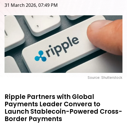
31 March 2026, 07:49 PM
Source: Shutterstock
Ripple Partners with Global
Payments Leader Convera to
Launch Stablecoin-Powered Cross-
Border Payments