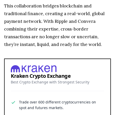
This collaboration bridges blockchain and
traditional finance, creating a real-world, global
payment network. With Ripple and Convera
combining their expertise, cross-border
transactions are no longer slow or uncertain,
they’re instant, liquid, and ready for the world.
Kraken Crypto Exchange
Best Crypto Exchange with Strongest Security
Trade over 600 different cryptocurrencies on
spot and futures markets.