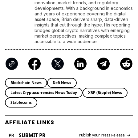
innovation, market trends, and regulatory
developments. With a background in economics
and years of experience covering the digital
asset space, Brian delivers sharp, data-driven
insights that cut through the hype. His reporting
bridges global crypto narratives with emerging
market perspectives, making complex topics
accessible to a wide audience.
Blockchain News
Defi News
Latest Cryptocurrencies News Today
XRP (Ripple) News
Stablecoins
AFFILIATE LINKS
SUBMIT PR
Publish your Press Release