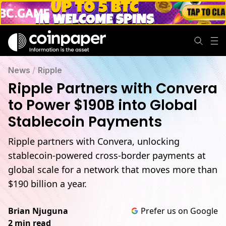
Ripple & Convera Partner to Power Global Stablecoin Paym
News
/
Ripple
Ripple Partners with Convera
to Power $190B into Global
Stablecoin Payments
Ripple partners with Convera, unlocking
stablecoin-powered cross-border payments at
global scale for a network that moves more than
$190 billion a year.
Brian Njuguna
Prefer us on Google
2 min read