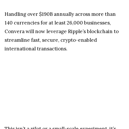
Handling over $190B annually across more than
140 currencies for at least 26,000 businesses,
Convera will now leverage Ripple’s blockchain to
streamline fast, secure, crypto-enabled
international transactions.
This isn’t a pilot or a small-scale experiment, it’s