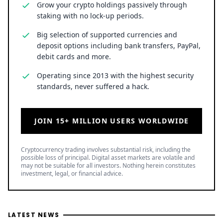
Grow your crypto holdings passively through
staking with no lock-up periods.
Big selection of supported currencies and
deposit options including bank transfers, PayPal,
debit cards and more.
Operating since 2013 with the highest security
standards, never suffered a hack.
JOIN 15+ MILLION USERS WORLDWIDE
Cryptocurrency trading involves substantial risk, including the
possible loss of principal. Digital asset markets are volatile and
may not be suitable for all investors. Nothing herein constitutes
investment, legal, or financial advice.
LATEST NEWS