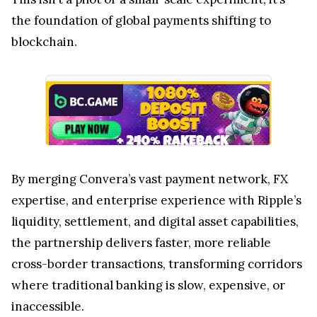
the foundation of global payments shifting to
blockchain.
By merging Convera’s vast payment network, FX
expertise, and enterprise experience with Ripple’s
liquidity, settlement, and digital asset capabilities,
the partnership delivers faster, more reliable
cross-border transactions, transforming corridors
where traditional banking is slow, expensive, or
inaccessible.