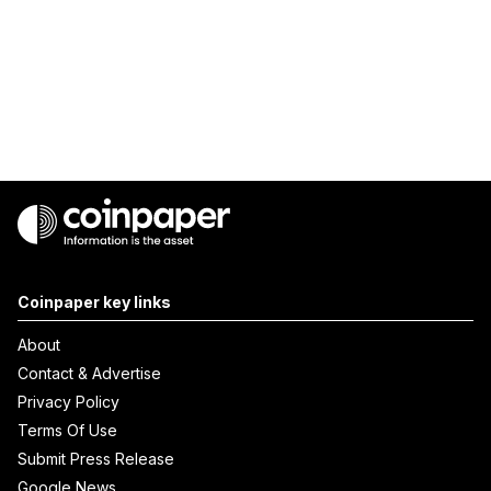
Coinpaper key links
About
Contact & Advertise
Privacy Policy
Terms Of Use
Submit Press Release
Google News