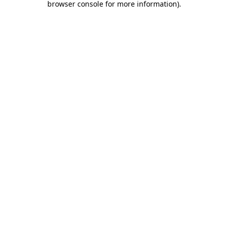
browser console for more information)
.