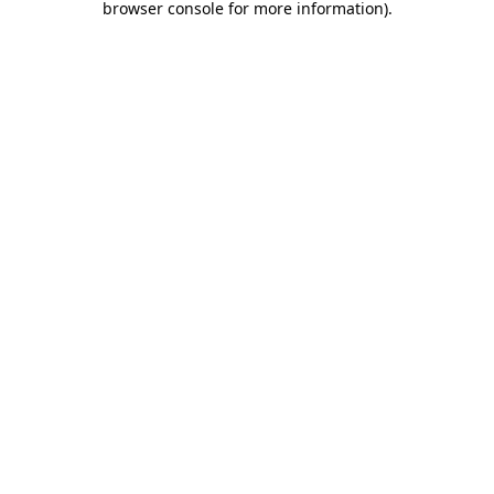
browser console for more information)
.