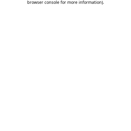
browser console for more information)
.