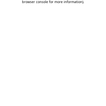
browser console for more information)
.