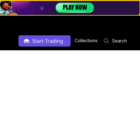
Ad
Start Trading
Collections
Search