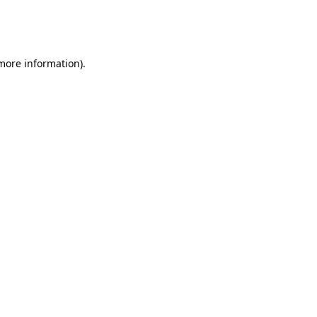
more information)
.