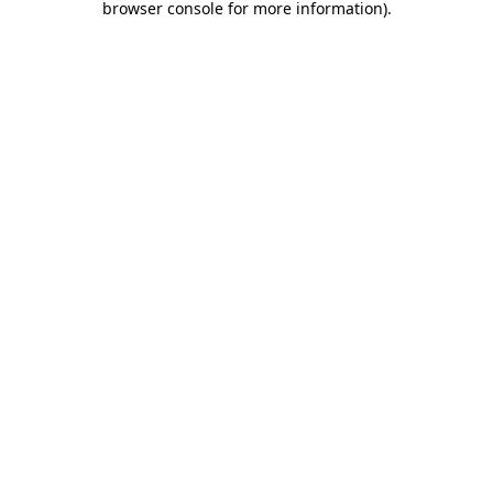
browser console for more information)
.