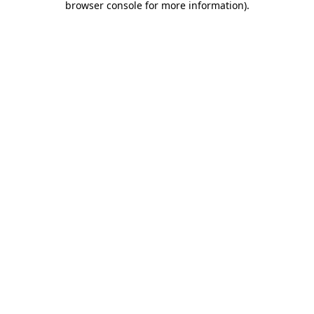
browser console for more information)
.