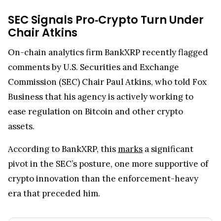
SEC Signals Pro‑Crypto Turn Under
Chair Atkins
On-chain analytics firm BankXRP recently flagged
comments by U.S. Securities and Exchange
Commission (SEC) Chair Paul Atkins, who told Fox
Business that his agency is actively working to
ease regulation on Bitcoin and other crypto
assets.
According to BankXRP, this
marks
a significant
pivot in the SEC’s posture, one more supportive of
crypto innovation than the enforcement-heavy
era that preceded him.