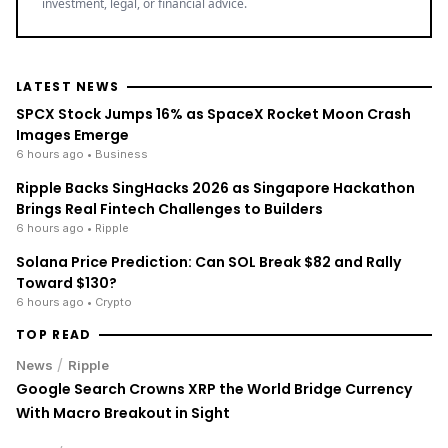
LATEST NEWS
SPCX Stock Jumps 16% as SpaceX Rocket Moon Crash
Images Emerge
6 hours ago
• Business
Ripple Backs SingHacks 2026 as Singapore Hackathon
Brings Real Fintech Challenges to Builders
6 hours ago
• Ripple
Solana Price Prediction: Can SOL Break $82 and Rally
Toward $130?
6 hours ago
• Crypto
TOP READ
/
News
Ripple
Google Search Crowns XRP the World Bridge Currency
With Macro Breakout in Sight
/
News
Ripple