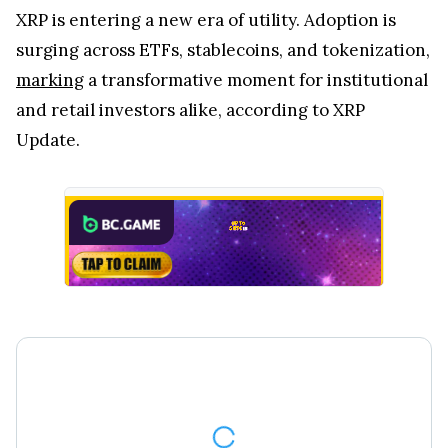
XRP is entering a new era of utility. Adoption is
surging across ETFs, stablecoins, and tokenization,
marking
a transformative moment for institutional
and retail investors alike, according to XRP
Update.