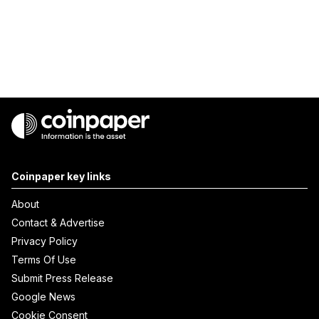
Coinpaper key links
About
Contact & Advertise
Privacy Policy
Terms Of Use
Submit Press Release
Google News
Cookie Consent