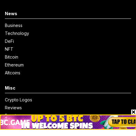
News
Business
Technology
DeFi
NFT
Bitcoin
Ethereum
Altcoins
Misc
Crypto Logos
Reviews
Events
Jobs
Top 10 directory