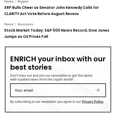
XRP Bulls Cheer as Senator John Kennedy Calls for
CLARITY Act Vote Before August Recess
/
News
Business
Stock Market Today: S&P 500 Nears Record, Dow Jones
Jumps as Oil Prices Fall
ENRICH your inbox with our
best stories
Don’t miss out and join our newsletter to get the latest,
well-curated news from the crypto world!
By subscribing to our newsletter you agree to our
.
Privacy Policy