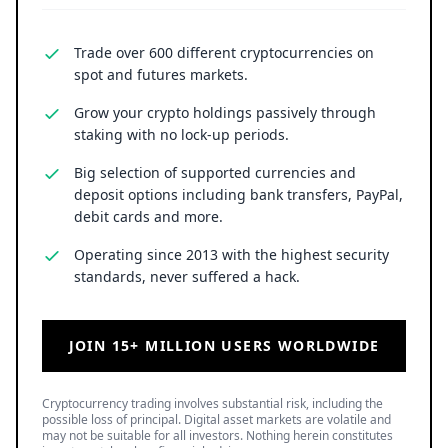
Trade over 600 different cryptocurrencies on
spot and futures markets.
Grow your crypto holdings passively through
staking with no lock-up periods.
Big selection of supported currencies and
deposit options including bank transfers, PayPal,
debit cards and more.
Operating since 2013 with the highest security
standards, never suffered a hack.
JOIN 15+ MILLION USERS WORLDWIDE
Cryptocurrency trading involves substantial risk, including the
possible loss of principal. Digital asset markets are volatile and
may not be suitable for all investors. Nothing herein constitutes
investment, legal, or financial advice.