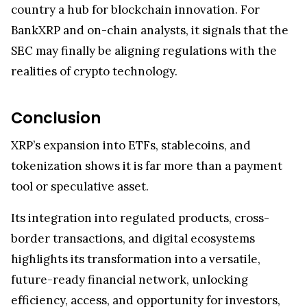
BankXRP and on-chain analysts, it signals that the
SEC may finally be aligning regulations with the
realities of crypto technology.
Conclusion
XRP’s expansion into ETFs, stablecoins, and
tokenization shows it is far more than a payment
tool or speculative asset.
Its integration into regulated products, cross-
border transactions, and digital ecosystems
highlights its transformation into a versatile,
future-ready financial network, unlocking
efficiency, access, and opportunity for investors,
institutions, and innovators alike.