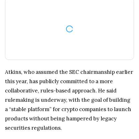
Atkins, who assumed the SEC chairmanship earlier
this year, has publicly committed to a more
collaborative, rules-based approach. He said
rulemaking is underway, with the goal of building
a “stable platform” for crypto companies to launch
products without being hampered by legacy
securities regulations.
SEC Chair Paul Atkins signals a regulatory shift: