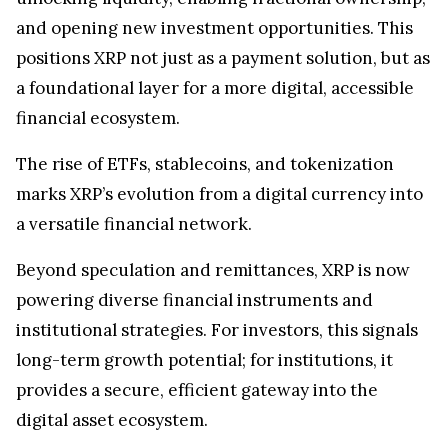
and opening new investment opportunities. This
positions XRP not just as a payment solution, but as
a foundational layer for a more digital, accessible
financial ecosystem.
The rise of ETFs, stablecoins, and tokenization
marks XRP’s evolution from a digital currency into
a versatile financial network.
Beyond speculation and remittances, XRP is now
powering diverse financial instruments and
institutional strategies. For investors, this signals
long-term growth potential; for institutions, it
provides a secure, efficient gateway into the
digital asset ecosystem.