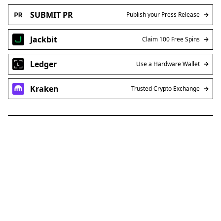
SUBMIT PR
Publish your Press Release
Jackbit
Claim 100 Free Spins
Ledger
Use a Hardware Wallet
Kraken
Trusted Crypto Exchange