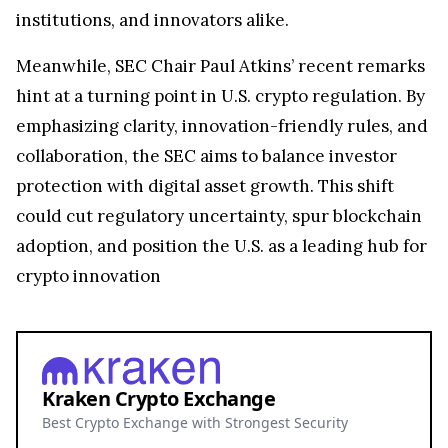
Meanwhile, SEC Chair Paul Atkins’ recent remarks
hint at a turning point in U.S. crypto regulation. By
emphasizing clarity, innovation-friendly rules, and
collaboration, the SEC aims to balance investor
protection with digital asset growth. This shift
could cut regulatory uncertainty, spur blockchain
adoption, and position the U.S. as a leading hub for
crypto innovation
Kraken Crypto Exchange
Best Crypto Exchange with Strongest Security