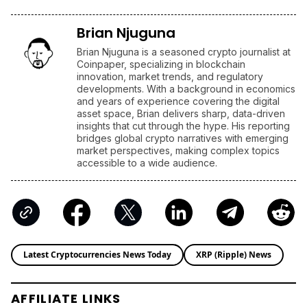
Brian Njuguna
Brian Njuguna is a seasoned crypto journalist at
Coinpaper, specializing in blockchain
innovation, market trends, and regulatory
developments. With a background in economics
and years of experience covering the digital
asset space, Brian delivers sharp, data-driven
insights that cut through the hype. His reporting
bridges global crypto narratives with emerging
market perspectives, making complex topics
accessible to a wide audience.
Latest Cryptocurrencies News Today
XRP (Ripple) News
AFFILIATE LINKS