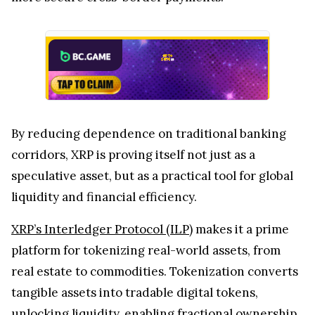
By reducing dependence on traditional banking
corridors, XRP is proving itself not just as a
speculative asset, but as a practical tool for global
liquidity and financial efficiency.
XRP’s Interledger Protocol (ILP)
makes it a prime
platform for tokenizing real-world assets, from
real estate to commodities. Tokenization converts
tangible assets into tradable digital tokens,
unlocking liquidity, enabling fractional ownership,