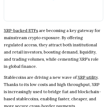
XRP-backed ETFs
are becoming a key gateway for
mainstream crypto exposure. By offering
regulated access, they attract both institutional
and retail investors, boosting demand, liquidity,
and trading volumes, while cementing XRP’s role
in global finance.
Stablecoins are driving a new wave of
XRP utility
.
Thanks to its low costs and high throughput, XRP
is increasingly used to bridge fiat and blockchain-
based stablecoins, enabling faster, cheaper, and
more secure cross-border payments.