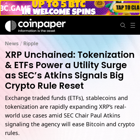
XRP Utility Soars: ETFs, Stablecoins & SEC Crypto Rule Shift
News
/
Ripple
XRP Unchained: Tokenization
& ETFs Power a Utility Surge
as SEC’s Atkins Signals Big
Crypto Rule Reset
Exchange traded funds (ETFs), stablecoins and
tokenization are rapidly expanding XRP’s real-
world use cases amid SEC Chair Paul Atkins
signaling the agency will ease Bitcoin and crypto
rules.