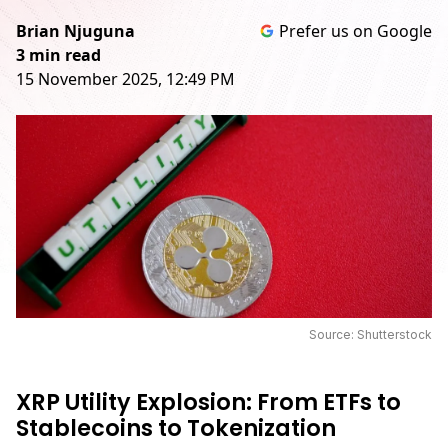
Brian Njuguna
Prefer us on Google
3 min read
15 November 2025, 12:49 PM
Source: Shutterstock
XRP Utility Explosion: From ETFs to
Stablecoins to Tokenization