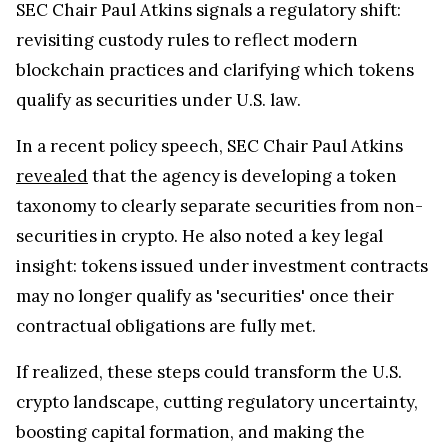
revisiting custody rules to reflect modern
blockchain practices and clarifying which tokens
qualify as securities under U.S. law.
In a recent policy speech, SEC Chair Paul Atkins
revealed
that the agency is developing a token
taxonomy to clearly separate securities from non-
securities in crypto. He also noted a key legal
insight: tokens issued under investment contracts
may no longer qualify as 'securities' once their
contractual obligations are fully met.
If realized, these steps could transform the U.S.
crypto landscape, cutting regulatory uncertainty,
boosting capital formation, and making the
country a hub for blockchain innovation. For