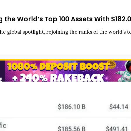
the World’s Top 100 Assets With $182
e global spotlight, rejoining the ranks of the world’s t