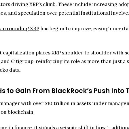
ctors driving XRP’s climb. These include increasing adop
s, and speculation over potential institutional involv
y surrounding XRP
has begun to improve, easing uncertai
t capitalization places XRP shoulder to shoulder with s
, and Citigroup, reinforcing its role as more than just a
cko data
.
s to Gain From BlackRock’s Push Into 
t manager with over $10 trillion in assets under manage
 on blockchain.
ne in finance, it signals a seismic shift in how tradition