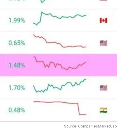
Source: CompaniesMarketCap