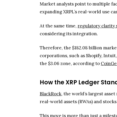
Market analysts point to multiple fa
expanding XRPL’s real-world use case
At the same time,
regulatory clarit
considering its integration.
Therefore, the $182.08 billion marke
corporations, such as Shopify, Intuit
the $3.06 zone, according to
CoinGe
How the XRP Ledger Stand
BlackRock
, the world’s largest asse
real-world assets (RWAs) and stocks
This move is more than just a milesto