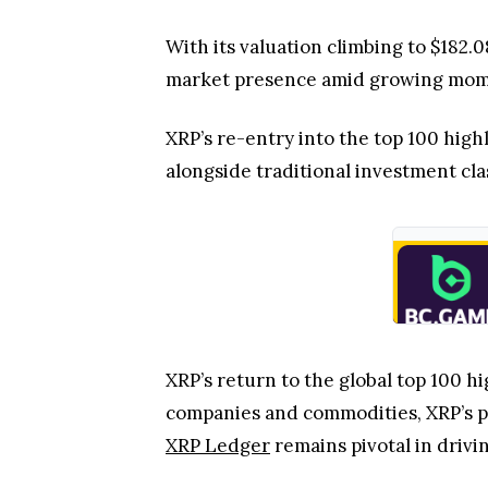
With its valuation climbing to $182.
market presence amid growing momen
XRP’s re-entry into the top 100 high
alongside traditional investment cla
XRP’s return to the global top 100 h
companies and commodities, XRP’s po
XRP Ledger
remains pivotal in drivi