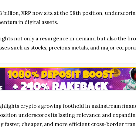
08 billion, XRP now sits at the 98th position, undersco
tum in digital assets.
lights not only a resurgence in demand but also the bro
sses such as stocks, precious metals, and major corpora
ighlights crypto’s growing foothold in mainstream finan
sition underscores its lasting relevance and expanding 
ng faster, cheaper, and more efficient cross-border tran