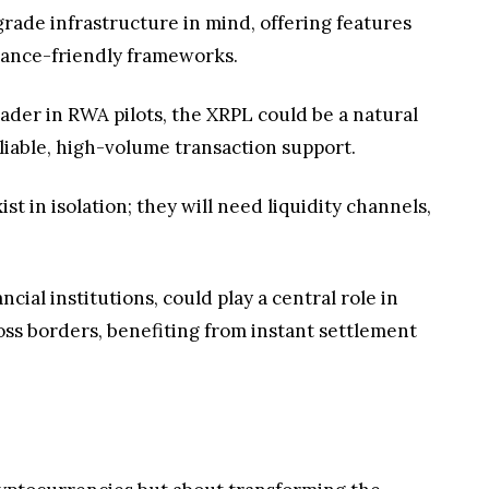
-grade infrastructure in mind, offering features
liance-friendly frameworks.
ader in RWA pilots, the XRPL could be a natural
eliable, high-volume transaction support.
st in isolation; they will need liquidity channels,
ial institutions, could play a central role in
ss borders, benefiting from instant settlement