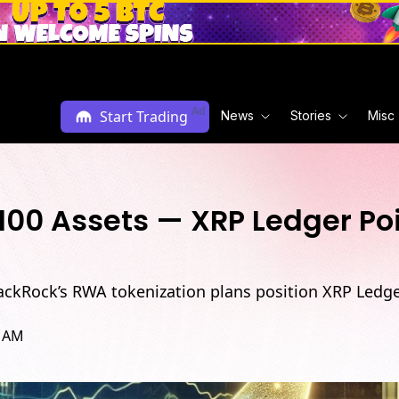
L
Ad
Start Trading
News
Stories
Misc
 100 Assets — XRP Ledger Po
lackRock’s RWA tokenization plans position XRP Ledge
9 AM