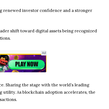
ring renewed investor confidence and a stronger
ader shift toward digital assets being recognized
tions.
Ad
ce. Sharing the stage with the world’s leading
utility. As blockchain adoption accelerates, the
sactions.