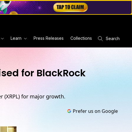
Learn
Press Releases
Collections
Search
ised for BlackRock
r (XRPL) for major growth.
Prefer us on Google