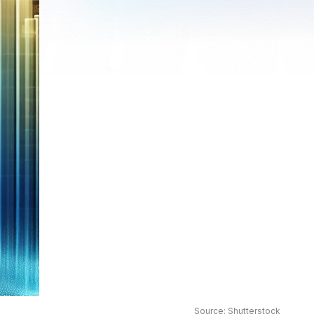
Source: Shutterstock