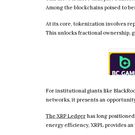
Among the blockchains poised to ben
At its core, tokenization involves re
This unlocks fractional ownership, gl
For institutional giants like BlackR
networks, it presents an opportunity
The XRP Ledger
has long positioned 
energy efficiency, XRPL provides an 