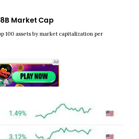
.08B Market Cap
op 100 assets by market capitalization per
Ad