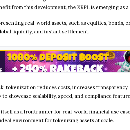
efit from this development, the XRPL is emerging as a
presenting real-world assets, such as equities, bonds, or
obal liquidity, and instant settlement.
ock, tokenization reduces costs, increases transparency,
 to showcase scalability, speed, and compliance feature
itself as a frontrunner for real-world financial use case
ideal environment for tokenizing assets at scale.