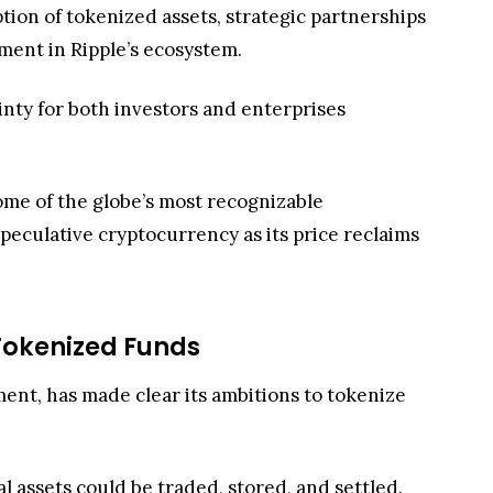
tion of tokenized assets, strategic partnerships
ement in Ripple’s ecosystem.
nty for both investors and enterprises
ome of the globe’s most recognizable
 speculative cryptocurrency as its price reclaims
Tokenized Funds
ment, has made clear its ambitions to tokenize
al assets could be traded, stored, and settled.