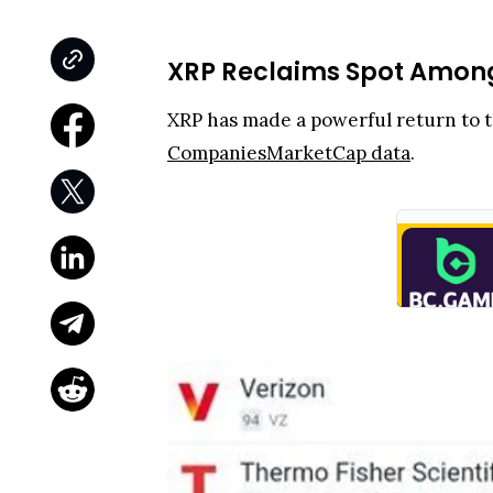
XRP Reclaims Spot Among 
XRP has made a powerful return to th
CompaniesMarketCap data
.