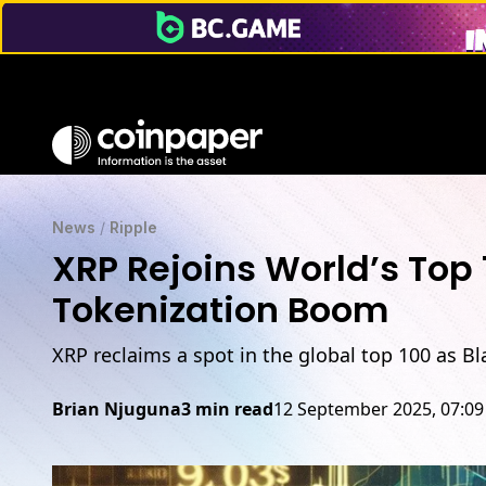
XRP Rejoins Top 100 Assets at $182B as BlackRock Eyes XRP
News
/
Ripple
XRP Rejoins World’s Top
Tokenization Boom
XRP reclaims a spot in the global top 100 as B
Brian Njuguna
3 min read
12 September 2025, 07:0