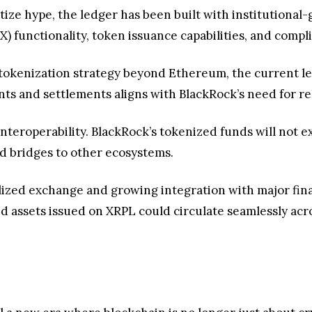
itize hype, the ledger has been built with institutional
) functionality, token issuance capabilities, and comp
s tokenization strategy beyond Ethereum, the current le
ents and settlements aligns with BlackRock’s need for r
interoperability. BlackRock’s tokenized funds will not exi
d bridges to other ecosystems.
lized exchange and growing integration with major financ
 assets issued on XRPL could circulate seamlessly acro