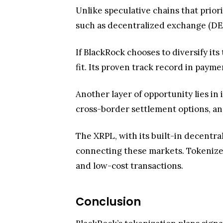
Unlike speculative chains that prior
such as decentralized exchange (DEX
If BlackRock chooses to diversify it
fit. Its proven track record in paym
Another layer of opportunity lies in 
cross-border settlement options, an
The XRPL, with its built-in decentra
connecting these markets. Tokenized
and low-cost transactions.
Conclusion