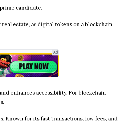
 prime candidate.
 real estate, as digital tokens on a blockchain.
Ad
 and enhances accessibility. For blockchain
s.
s. Known for its fast transactions, low fees, and