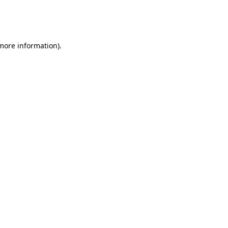
more information)
.