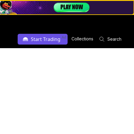
Ad
Start Trading
Collections
Search