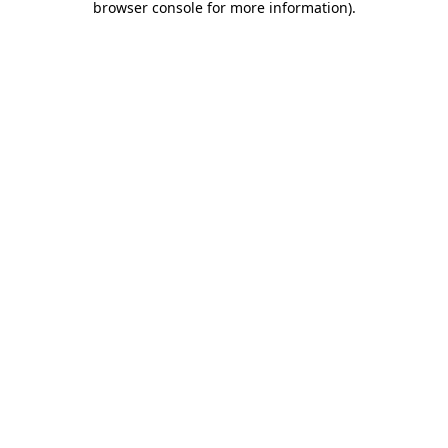
browser console for more information)
.